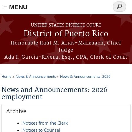
≡ MENU
Search
form
Skip to main content
UNITED STATES DISTRICT COURT
District of Puerto Rico
Honorable Raúl M. Arias-Marxuach, Chief
Judge
Ada I. García-Rivera, Esq., CPA, Clerk of Court
Home
News & Announcements
News & Announcements: 2026
You are here
News and Announcements: 2026
employment
Archive
Notices from the Clerk
Notices to Counsel