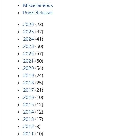
Miscellaneous
Press Releases
2026
(23)
2025
(47)
2024
(41)
2023
(50)
2022
(57)
2021
(50)
2020
(54)
2019
(24)
2018
(25)
2017
(21)
2016
(10)
2015
(12)
2014
(12)
2013
(17)
2012
(8)
2011
(10)