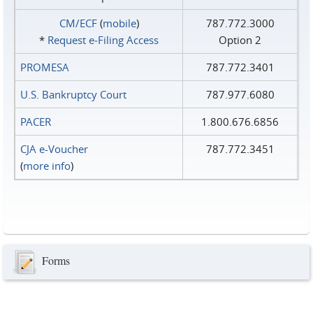
CM/ECF
(
mobile
)
787.772.3000
*
Request e‑Filing Access
Option 2
PROMESA
787.772.3401
U.S. Bankruptcy Court
787.977.6080
PACER
1.800.676.6856
CJA e-Voucher
787.772.3451
(
more info
)
Forms