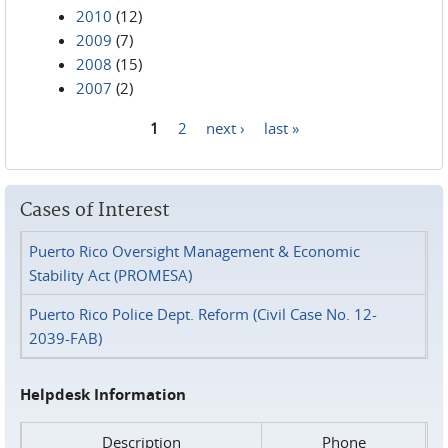
2010
(12)
2009
(7)
2008
(15)
2007
(2)
1
2
next ›
last »
Pages
Cases of Interest
Puerto Rico Oversight Management & Economic
Stability Act (PROMESA)
Puerto Rico Police Dept. Reform (Civil Case No. 12-
2039-FAB)
Helpdesk Information
Description
Phone