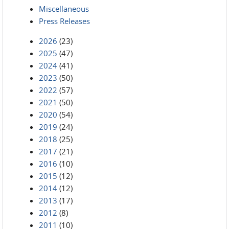
Miscellaneous
Press Releases
2026
(23)
2025
(47)
2024
(41)
2023
(50)
2022
(57)
2021
(50)
2020
(54)
2019
(24)
2018
(25)
2017
(21)
2016
(10)
2015
(12)
2014
(12)
2013
(17)
2012
(8)
2011
(10)