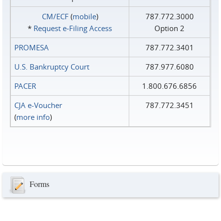
CM/ECF
(
mobile
)
787.772.3000
*
Request e‑Filing Access
Option 2
PROMESA
787.772.3401
U.S. Bankruptcy Court
787.977.6080
PACER
1.800.676.6856
CJA e-Voucher
787.772.3451
(
more info
)
Forms