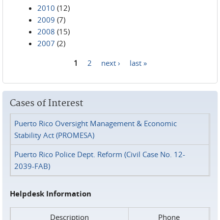
2010
(12)
2009
(7)
2008
(15)
2007
(2)
1
2
next ›
last »
Pages
Cases of Interest
Puerto Rico Oversight Management & Economic
Stability Act (PROMESA)
Puerto Rico Police Dept. Reform (Civil Case No. 12-
2039-FAB)
Helpdesk Information
Description
Phone