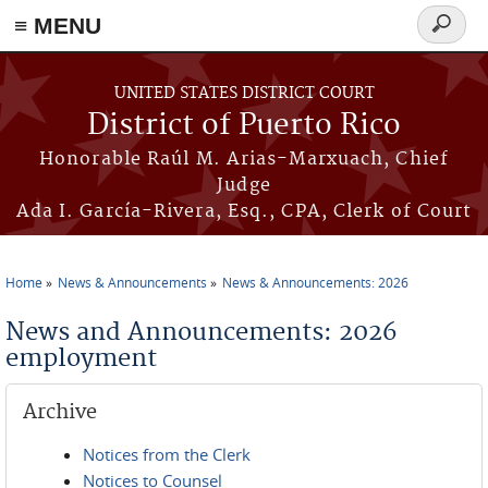
≡ MENU
Search
form
Skip to main content
UNITED STATES DISTRICT COURT
District of Puerto Rico
Honorable Raúl M. Arias-Marxuach, Chief
Judge
Ada I. García-Rivera, Esq., CPA, Clerk of Court
Home
News & Announcements
News & Announcements: 2026
You are here
News and Announcements: 2026
employment
Archive
Notices from the Clerk
Notices to Counsel