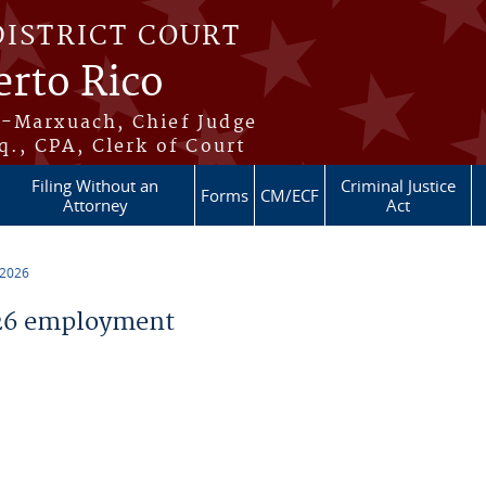
DISTRICT COURT
erto Rico
s-Marxuach, Chief Judge
q., CPA, Clerk of Court
Filing Without an
Criminal Justice
Forms
CM/ECF
Attorney
Act
 2026
26 employment