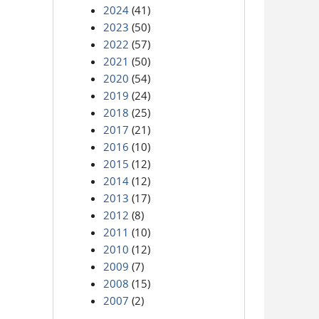
2024
(41)
2023
(50)
2022
(57)
2021
(50)
2020
(54)
2019
(24)
2018
(25)
2017
(21)
2016
(10)
2015
(12)
2014
(12)
2013
(17)
2012
(8)
2011
(10)
2010
(12)
2009
(7)
2008
(15)
2007
(2)