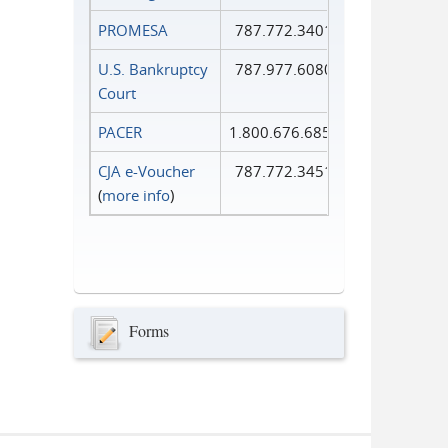
PROMESA
787.772.3401
U.S. Bankruptcy
787.977.6080
Court
PACER
1.800.676.6856
CJA e-Voucher
787.772.3451
(
more info
)
Forms