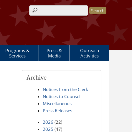
Search form
Programs &
Press &
Outreach
Services
Media
Activities
Archive
Notices from the Clerk
Notices to Counsel
Miscellaneous
Press Releases
2026
(22)
2025
(47)