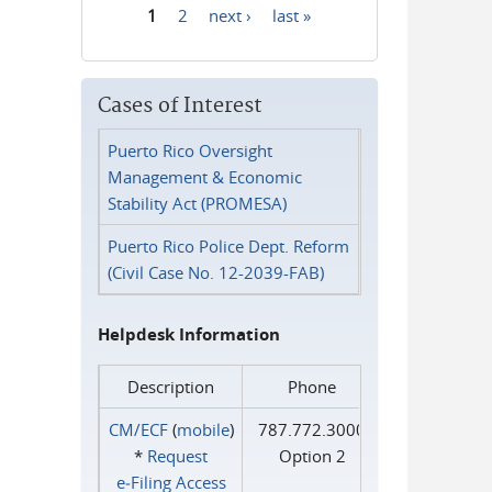
1
2
next ›
last »
Pages
Cases of Interest
Puerto Rico Oversight
Management & Economic
Stability Act (PROMESA)
Puerto Rico Police Dept. Reform
(Civil Case No. 12-2039-FAB)
Helpdesk Information
Description
Phone
CM/ECF
(
mobile
)
787.772.3000
*
Request
Option 2
e‑Filing Access