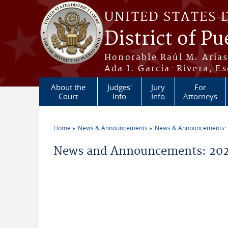
Skip to main content
UNITED STATES 
District of Pu
Honorable Raúl M. Aria
Ada I. García-Rivera, Es
About the
Judges'
Jury
For
Court
Info
Info
Attorneys
Home
News & Announcements
News & Announcements:
You are here
News and Announcements: 20