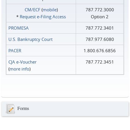
CM/ECF
(
mobile
)
787.772.3000
*
Request e‑Filing Access
Option 2
PROMESA
787.772.3401
U.S. Bankruptcy Court
787.977.6080
PACER
1.800.676.6856
CJA e-Voucher
787.772.3451
(
more info
)
Forms