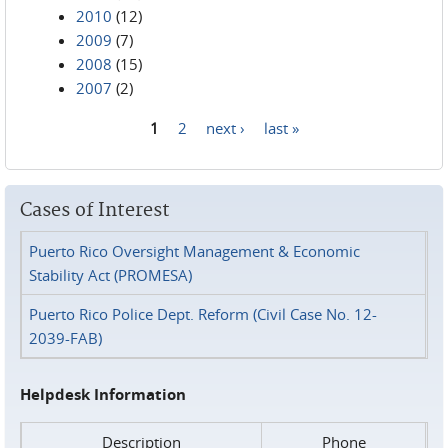
2010
(12)
2009
(7)
2008
(15)
2007
(2)
1
2
next ›
last »
Pages
Cases of Interest
Puerto Rico Oversight Management & Economic
Stability Act (PROMESA)
Puerto Rico Police Dept. Reform (Civil Case No. 12-
2039-FAB)
Helpdesk Information
Description
Phone