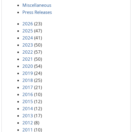
Miscellaneous
Press Releases
2026
(23)
2025
(47)
2024
(41)
2023
(50)
2022
(57)
2021
(50)
2020
(54)
2019
(24)
2018
(25)
2017
(21)
2016
(10)
2015
(12)
2014
(12)
2013
(17)
2012
(8)
2011
(10)