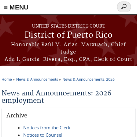
≡ MENU
Search
form
Skip to main content
UNITED STATES DISTRICT COURT
District of Puerto Rico
Honorable Raúl M. Arias-Marxuach, Chief
Judge
Ada I. García-Rivera, Esq., CPA, Clerk of Court
Home
News & Announcements
News & Announcements: 2026
You are here
News and Announcements: 2026
employment
Archive
Notices from the Clerk
Notices to Counsel