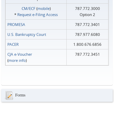
CM/ECF
(
mobile
)
787.772.3000
*
Request e‑Filing Access
Option 2
PROMESA
787.772.3401
U.S. Bankruptcy Court
787.977.6080
PACER
1.800.676.6856
CJA e-Voucher
787.772.3451
(
more info
)
Forms