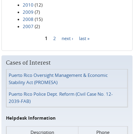
2010
(12)
2009
(7)
2008
(15)
2007
(2)
1
2
next ›
last »
Pages
Cases of Interest
Puerto Rico Oversight Management & Economic
Stability Act (PROMESA)
Puerto Rico Police Dept. Reform (Civil Case No. 12-
2039-FAB)
Helpdesk Information
Description
Phone