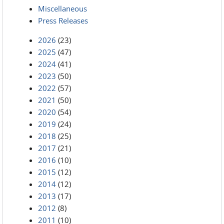
Miscellaneous
Press Releases
2026
(23)
2025
(47)
2024
(41)
2023
(50)
2022
(57)
2021
(50)
2020
(54)
2019
(24)
2018
(25)
2017
(21)
2016
(10)
2015
(12)
2014
(12)
2013
(17)
2012
(8)
2011
(10)