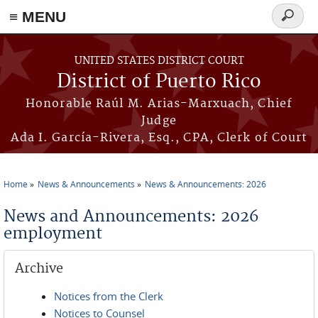
≡ MENU
Search
form
Skip to main content
UNITED STATES DISTRICT COURT
District of Puerto Rico
Honorable Raúl M. Arias-Marxuach, Chief
Judge
Ada I. García-Rivera, Esq., CPA, Clerk of Court
Home
News & Announcements
News & Announcements: 2026
You are here
News and Announcements: 2026
employment
Archive
Notices from the Clerk
Notices to Counsel