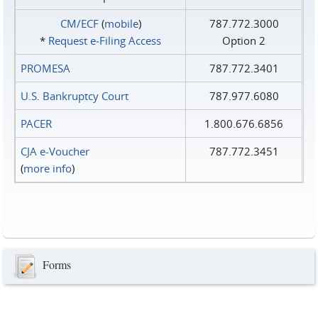
CM/ECF
(
mobile
)
787.772.3000
*
Request e‑Filing Access
Option 2
PROMESA
787.772.3401
U.S. Bankruptcy Court
787.977.6080
PACER
1.800.676.6856
CJA e-Voucher
787.772.3451
(
more info
)
Forms