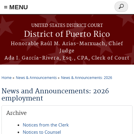
≡ MENU
Search
form
Skip to main content
UNITED STATES DISTRICT COURT
District of Puerto Rico
Honorable Raúl M. Arias-Marxuach, Chief
Judge
Ada I. García-Rivera, Esq., CPA, Clerk of Court
Home
News & Announcements
News & Announcements: 2026
You are here
News and Announcements: 2026
employment
Archive
Notices from the Clerk
Notices to Counsel