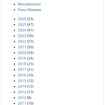
Miscellaneous
Press Releases
2026
(23)
2025
(47)
2024
(41)
2023
(50)
2022
(57)
2021
(50)
2020
(54)
2019
(24)
2018
(25)
2017
(21)
2016
(10)
2015
(12)
2014
(12)
2013
(17)
2012
(8)
2011
(10)