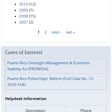
2010
(12)
2009
(7)
2008
(15)
2007
(2)
1
2
next ›
last »
Pages
Cases of Interest
Puerto Rico Oversight Management & Economic
Stability Act (PROMESA)
Puerto Rico Police Dept. Reform (Civil Case No. 12-
2039-FAB)
Helpdesk Information
Description
Phone