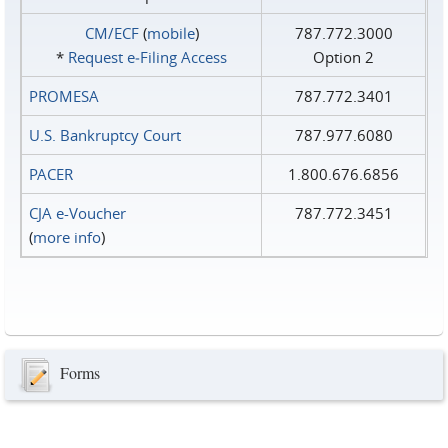
CM/ECF
(
mobile
)
787.772.3000
*
Request e‑Filing Access
Option 2
PROMESA
787.772.3401
U.S. Bankruptcy Court
787.977.6080
PACER
1.800.676.6856
CJA e-Voucher
787.772.3451
(
more info
)
Forms