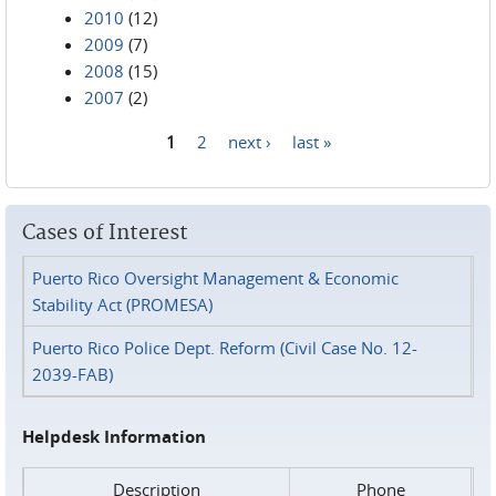
2010
(12)
2009
(7)
2008
(15)
2007
(2)
1
2
next ›
last »
Pages
Cases of Interest
Puerto Rico Oversight Management & Economic
Stability Act (PROMESA)
Puerto Rico Police Dept. Reform (Civil Case No. 12-
2039-FAB)
Helpdesk Information
Description
Phone