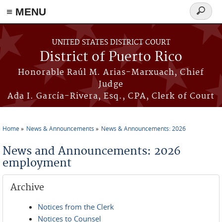
≡ MENU
Search
form
Skip to main content
UNITED STATES DISTRICT COURT
District of Puerto Rico
Honorable Raúl M. Arias-Marxuach, Chief
Judge
Ada I. García-Rivera, Esq., CPA, Clerk of Court
Home
News & Announcements
News & Announcements: 2026
You are here
News and Announcements: 2026
employment
Archive
Notices from the Clerk
Notices to Counsel