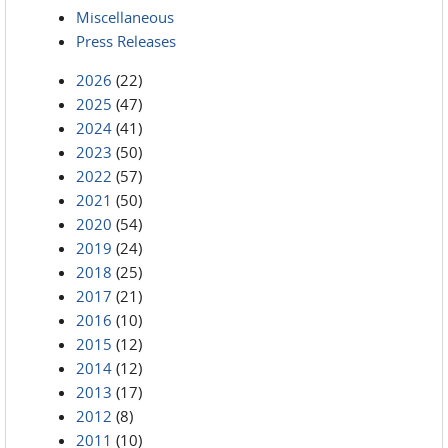
Miscellaneous
Press Releases
2026
(22)
2025
(47)
2024
(41)
2023
(50)
2022
(57)
2021
(50)
2020
(54)
2019
(24)
2018
(25)
2017
(21)
2016
(10)
2015
(12)
2014
(12)
2013
(17)
2012
(8)
2011
(10)