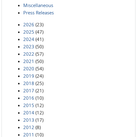
Miscellaneous
Press Releases
2026
(23)
2025
(47)
2024
(41)
2023
(50)
2022
(57)
2021
(50)
2020
(54)
2019
(24)
2018
(25)
2017
(21)
2016
(10)
2015
(12)
2014
(12)
2013
(17)
2012
(8)
2011
(10)