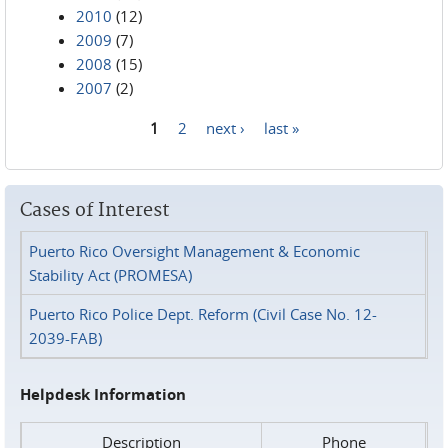
2010
(12)
2009
(7)
2008
(15)
2007
(2)
1
2
next ›
last »
Pages
Cases of Interest
Puerto Rico Oversight Management & Economic
Stability Act (PROMESA)
Puerto Rico Police Dept. Reform (Civil Case No. 12-
2039-FAB)
Helpdesk Information
Description
Phone