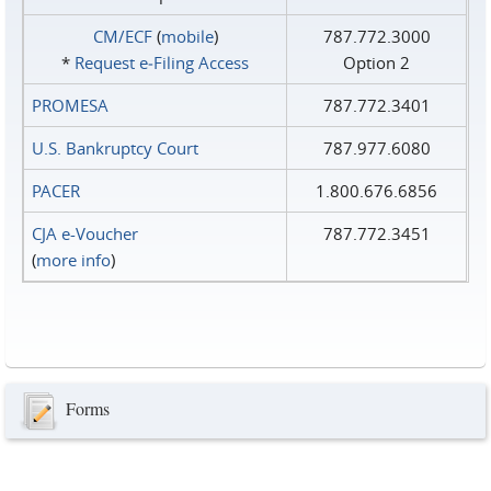
CM/ECF
(
mobile
)
787.772.3000
*
Request e‑Filing Access
Option 2
PROMESA
787.772.3401
U.S. Bankruptcy Court
787.977.6080
PACER
1.800.676.6856
CJA e-Voucher
787.772.3451
(
more info
)
Forms