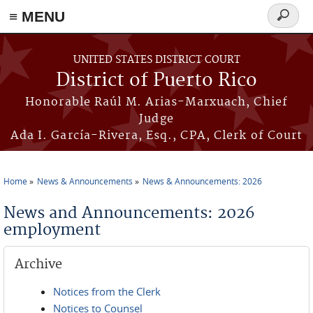
≡ MENU
Search
form
Skip to main content
UNITED STATES DISTRICT COURT
District of Puerto Rico
Honorable Raúl M. Arias-Marxuach, Chief
Judge
Ada I. García-Rivera, Esq., CPA, Clerk of Court
Home
News & Announcements
News & Announcements: 2026
You are here
News and Announcements: 2026
employment
Archive
Notices from the Clerk
Notices to Counsel