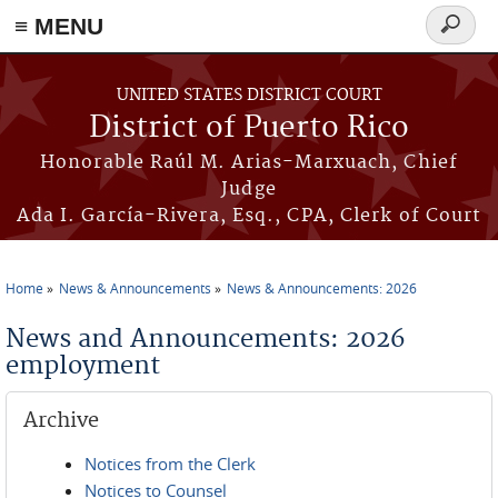
≡ MENU
Search
form
Skip to main content
UNITED STATES DISTRICT COURT
District of Puerto Rico
Honorable Raúl M. Arias-Marxuach, Chief
Judge
Ada I. García-Rivera, Esq., CPA, Clerk of Court
Home
News & Announcements
News & Announcements: 2026
You are here
News and Announcements: 2026
employment
Archive
Notices from the Clerk
Notices to Counsel