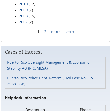
2010
(12)
2009
(7)
2008
(15)
2007
(2)
1
2
next ›
last »
Pages
Cases of Interest
Puerto Rico Oversight Management & Economic
Stability Act (PROMESA)
Puerto Rico Police Dept. Reform (Civil Case No. 12-
2039-FAB)
Helpdesk Information
Description
Phone