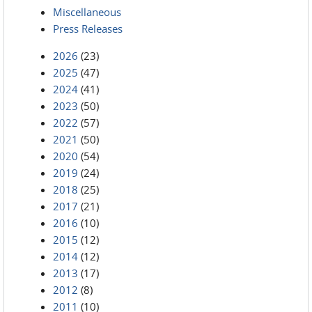
Miscellaneous
Press Releases
2026
(23)
2025
(47)
2024
(41)
2023
(50)
2022
(57)
2021
(50)
2020
(54)
2019
(24)
2018
(25)
2017
(21)
2016
(10)
2015
(12)
2014
(12)
2013
(17)
2012
(8)
2011
(10)