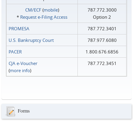
CM/ECF
(
mobile
)
787.772.3000
*
Request e‑Filing Access
Option 2
PROMESA
787.772.3401
U.S. Bankruptcy Court
787.977.6080
PACER
1.800.676.6856
CJA e-Voucher
787.772.3451
(
more info
)
Forms