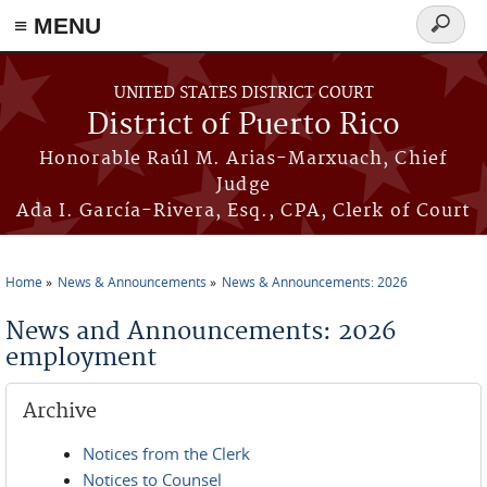
≡ MENU
Search
form
Skip to main content
UNITED STATES DISTRICT COURT
District of Puerto Rico
Honorable Raúl M. Arias-Marxuach, Chief
Judge
Ada I. García-Rivera, Esq., CPA, Clerk of Court
Home
News & Announcements
News & Announcements: 2026
You are here
News and Announcements: 2026
employment
Archive
Notices from the Clerk
Notices to Counsel