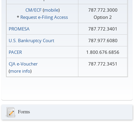
CM/ECF
(
mobile
)
787.772.3000
*
Request e‑Filing Access
Option 2
PROMESA
787.772.3401
U.S. Bankruptcy Court
787.977.6080
PACER
1.800.676.6856
CJA e-Voucher
787.772.3451
(
more info
)
Forms