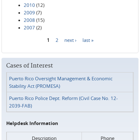
2010
(12)
2009
(7)
2008
(15)
2007
(2)
1
2
next ›
last »
Pages
Cases of Interest
Puerto Rico Oversight Management & Economic
Stability Act (PROMESA)
Puerto Rico Police Dept. Reform (Civil Case No. 12-
2039-FAB)
Helpdesk Information
Description
Phone