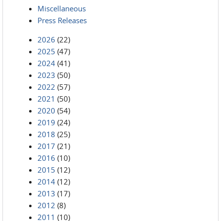
Miscellaneous
Press Releases
2026
(22)
2025
(47)
2024
(41)
2023
(50)
2022
(57)
2021
(50)
2020
(54)
2019
(24)
2018
(25)
2017
(21)
2016
(10)
2015
(12)
2014
(12)
2013
(17)
2012
(8)
2011
(10)