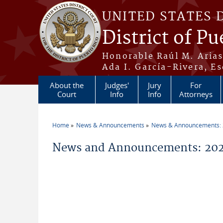
Skip to main content
UNITED STATES 
District of Pu
Honorable Raúl M. Aria
Ada I. García-Rivera, Es
About the
Judges'
Jury
For
Court
Info
Info
Attorneys
Home
News & Announcements
News & Announcements:
You are here
News and Announcements: 20