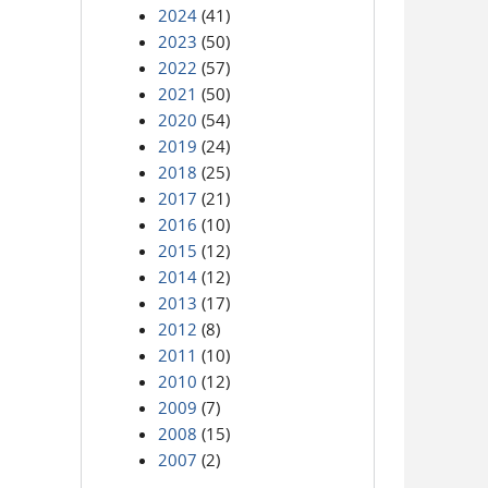
2024
(41)
2023
(50)
2022
(57)
2021
(50)
2020
(54)
2019
(24)
2018
(25)
2017
(21)
2016
(10)
2015
(12)
2014
(12)
2013
(17)
2012
(8)
2011
(10)
2010
(12)
2009
(7)
2008
(15)
2007
(2)