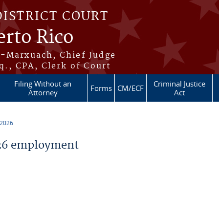
DISTRICT COURT
erto Rico
s-Marxuach, Chief Judge
q., CPA, Clerk of Court
Filing Without an
Criminal Justice
Forms
CM/ECF
Attorney
Act
 2026
26 employment