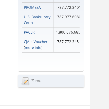
PROMESA
787.772.3401
U.S. Bankruptcy
787.977.6080
Court
PACER
1.800.676.6856
CJA e-Voucher
787.772.3451
(
more info
)
Forms