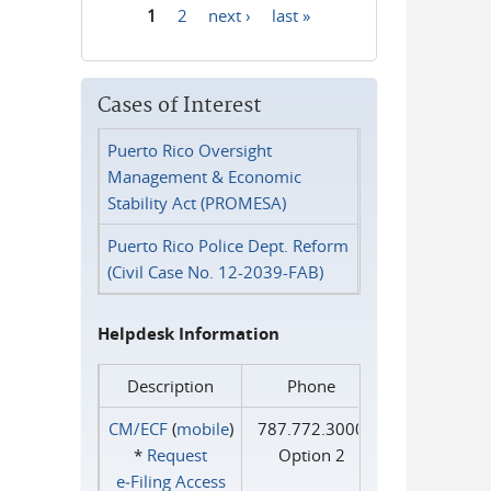
1
2
next ›
last »
Pages
Cases of Interest
Puerto Rico Oversight
Management & Economic
Stability Act (PROMESA)
Puerto Rico Police Dept. Reform
(Civil Case No. 12-2039-FAB)
Helpdesk Information
Description
Phone
CM/ECF
(
mobile
)
787.772.3000
*
Request
Option 2
e‑Filing Access