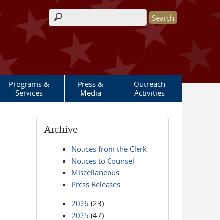
Search form
Programs &
Press &
Outreach
Services
Media
Activities
Archive
Notices from the Clerk
Notices to Counsel
Miscellaneous
Press Releases
2026
(23)
2025
(47)