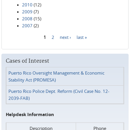
2010
(12)
2009
(7)
2008
(15)
2007
(2)
1
2
next ›
last »
Pages
Cases of Interest
Puerto Rico Oversight Management & Economic
Stability Act (PROMESA)
Puerto Rico Police Dept. Reform (Civil Case No. 12-
2039-FAB)
Helpdesk Information
Description
Phone