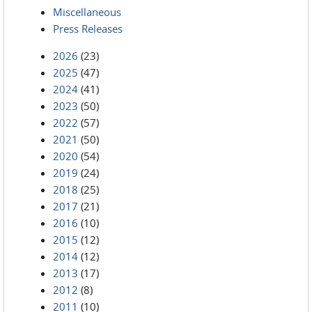
Miscellaneous
Press Releases
2026
(23)
2025
(47)
2024
(41)
2023
(50)
2022
(57)
2021
(50)
2020
(54)
2019
(24)
2018
(25)
2017
(21)
2016
(10)
2015
(12)
2014
(12)
2013
(17)
2012
(8)
2011
(10)