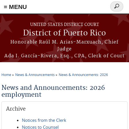
≡ MENU
Search
form
Skip to main content
UNITED STATES DISTRICT COURT
District of Puerto Rico
Honorable Raúl M. Arias-Marxuach, Chief
Judge
Ada I. García-Rivera, Esq., CPA, Clerk of Court
Home
News & Announcements
News & Announcements: 2026
You are here
News and Announcements: 2026
employment
Archive
Notices from the Clerk
Notices to Counsel