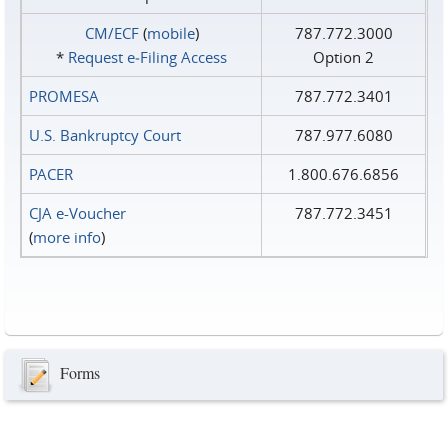
CM/ECF
(
mobile
)
787.772.3000
*
Request e‑Filing Access
Option 2
PROMESA
787.772.3401
U.S. Bankruptcy Court
787.977.6080
PACER
1.800.676.6856
CJA e-Voucher
787.772.3451
(
more info
)
Forms