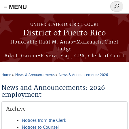
≡ MENU
Search
form
Skip to main content
UNITED STATES DISTRICT COURT
District of Puerto Rico
Honorable Raúl M. Arias-Marxuach, Chief
Judge
Ada I. García-Rivera, Esq., CPA, Clerk of Court
Home
News & Announcements
News & Announcements: 2026
You are here
News and Announcements: 2026
employment
Archive
Notices from the Clerk
Notices to Counsel