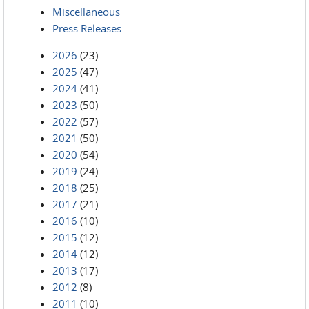
Miscellaneous
Press Releases
2026
(23)
2025
(47)
2024
(41)
2023
(50)
2022
(57)
2021
(50)
2020
(54)
2019
(24)
2018
(25)
2017
(21)
2016
(10)
2015
(12)
2014
(12)
2013
(17)
2012
(8)
2011
(10)