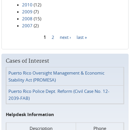
2010
(12)
2009
(7)
2008
(15)
2007
(2)
1
2
next ›
last »
Pages
Cases of Interest
Puerto Rico Oversight Management & Economic
Stability Act (PROMESA)
Puerto Rico Police Dept. Reform (Civil Case No. 12-
2039-FAB)
Helpdesk Information
Description
Phone