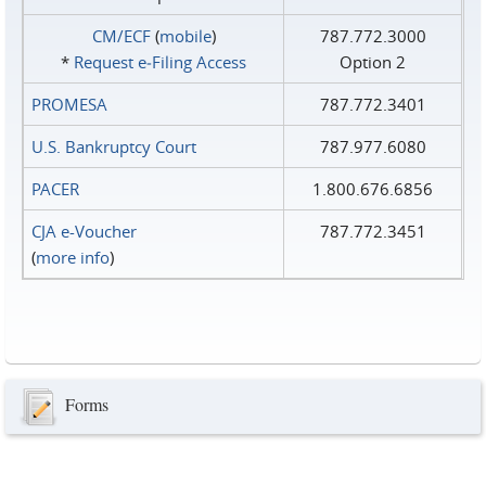
CM/ECF
(
mobile
)
787.772.3000
*
Request e‑Filing Access
Option 2
PROMESA
787.772.3401
U.S. Bankruptcy Court
787.977.6080
PACER
1.800.676.6856
CJA e-Voucher
787.772.3451
(
more info
)
Forms