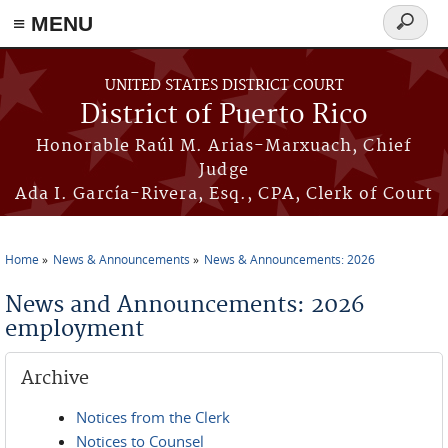
≡ MENU
Search
form
Skip to main content
UNITED STATES DISTRICT COURT
District of Puerto Rico
Honorable Raúl M. Arias-Marxuach, Chief
Judge
Ada I. García-Rivera, Esq., CPA, Clerk of Court
Home
News & Announcements
News & Announcements: 2026
You are here
News and Announcements: 2026
employment
Archive
Notices from the Clerk
Notices to Counsel