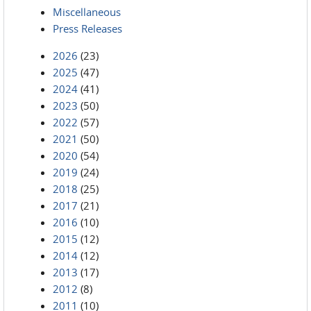
Miscellaneous
Press Releases
2026
(23)
2025
(47)
2024
(41)
2023
(50)
2022
(57)
2021
(50)
2020
(54)
2019
(24)
2018
(25)
2017
(21)
2016
(10)
2015
(12)
2014
(12)
2013
(17)
2012
(8)
2011
(10)