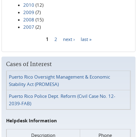
2010
(12)
2009
(7)
2008
(15)
2007
(2)
1
2
next ›
last »
Pages
Cases of Interest
Puerto Rico Oversight Management & Economic
Stability Act (PROMESA)
Puerto Rico Police Dept. Reform (Civil Case No. 12-
2039-FAB)
Helpdesk Information
Description
Phone