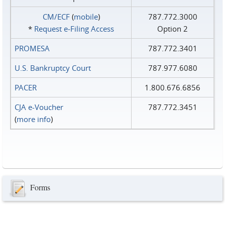
CM/ECF
(
mobile
)
787.772.3000
*
Request e‑Filing Access
Option 2
PROMESA
787.772.3401
U.S. Bankruptcy Court
787.977.6080
PACER
1.800.676.6856
CJA e-Voucher
787.772.3451
(
more info
)
Forms