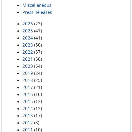
Miscellaneous
Press Releases
2026
(23)
2025
(47)
2024
(41)
2023
(50)
2022
(57)
2021
(50)
2020
(54)
2019
(24)
2018
(25)
2017
(21)
2016
(10)
2015
(12)
2014
(12)
2013
(17)
2012
(8)
2011
(10)