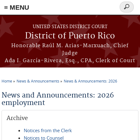
≡ MENU
Search
form
Skip to main content
UNITED STATES DISTRICT COURT
District of Puerto Rico
Honorable Raúl M. Arias-Marxuach, Chief
Judge
Ada I. García-Rivera, Esq., CPA, Clerk of Court
Home
News & Announcements
News & Announcements: 2026
You are here
News and Announcements: 2026
employment
Archive
Notices from the Clerk
Notices to Counsel