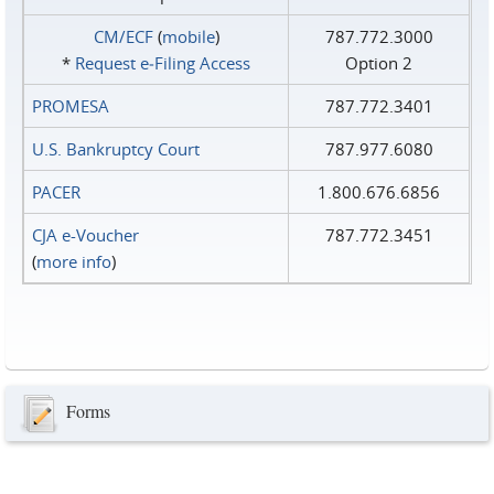
CM/ECF
(
mobile
)
787.772.3000
*
Request e‑Filing Access
Option 2
PROMESA
787.772.3401
U.S. Bankruptcy Court
787.977.6080
PACER
1.800.676.6856
CJA e-Voucher
787.772.3451
(
more info
)
Forms