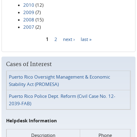
2010
(12)
2009
(7)
2008
(15)
2007
(2)
1
2
next ›
last »
Pages
Cases of Interest
Puerto Rico Oversight Management & Economic
Stability Act (PROMESA)
Puerto Rico Police Dept. Reform (Civil Case No. 12-
2039-FAB)
Helpdesk Information
Description
Phone