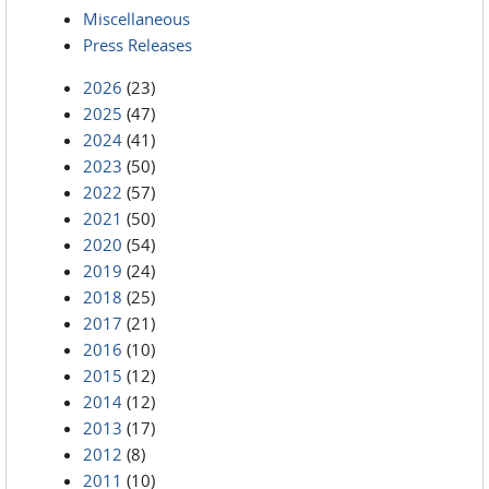
Miscellaneous
Press Releases
2026
(23)
2025
(47)
2024
(41)
2023
(50)
2022
(57)
2021
(50)
2020
(54)
2019
(24)
2018
(25)
2017
(21)
2016
(10)
2015
(12)
2014
(12)
2013
(17)
2012
(8)
2011
(10)