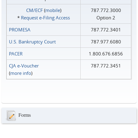
CM/ECF
(
mobile
)
787.772.3000
*
Request e‑Filing Access
Option 2
PROMESA
787.772.3401
U.S. Bankruptcy Court
787.977.6080
PACER
1.800.676.6856
CJA e-Voucher
787.772.3451
(
more info
)
Forms