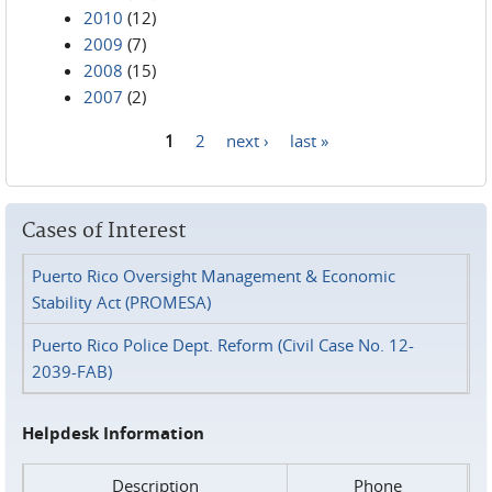
2010
(12)
2009
(7)
2008
(15)
2007
(2)
1
2
next ›
last »
Pages
Cases of Interest
Puerto Rico Oversight Management & Economic
Stability Act (PROMESA)
Puerto Rico Police Dept. Reform (Civil Case No. 12-
2039-FAB)
Helpdesk Information
Description
Phone