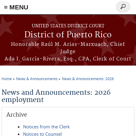
≡ MENU
Search
form
Skip to main content
UNITED STATES DISTRICT COURT
District of Puerto Rico
Honorable Raúl M. Arias-Marxuach, Chief
Judge
Ada I. García-Rivera, Esq., CPA, Clerk of Court
Home
News & Announcements
News & Announcements: 2026
You are here
News and Announcements: 2026
employment
Archive
Notices from the Clerk
Notices to Counsel