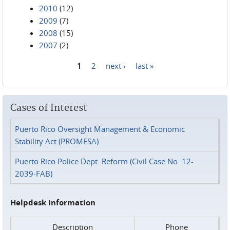
2010
(12)
2009
(7)
2008
(15)
2007
(2)
1
2
next ›
last »
Pages
Cases of Interest
Puerto Rico Oversight Management & Economic
Stability Act (PROMESA)
Puerto Rico Police Dept. Reform (Civil Case No. 12-
2039-FAB)
Helpdesk Information
Description
Phone