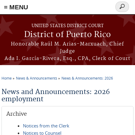
≡ MENU
Search
form
Skip to main content
UNITED STATES DISTRICT COURT
District of Puerto Rico
Honorable Raúl M. Arias-Marxuach, Chief
Judge
Ada I. García-Rivera, Esq., CPA, Clerk of Court
Home
News & Announcements
News & Announcements: 2026
You are here
News and Announcements: 2026
employment
Archive
Notices from the Clerk
Notices to Counsel