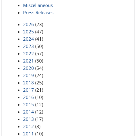
Miscellaneous
Press Releases
2026
(23)
2025
(47)
2024
(41)
2023
(50)
2022
(57)
2021
(50)
2020
(54)
2019
(24)
2018
(25)
2017
(21)
2016
(10)
2015
(12)
2014
(12)
2013
(17)
2012
(8)
2011
(10)