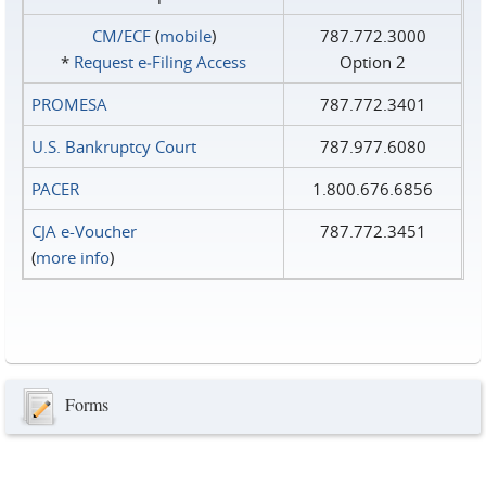
CM/ECF
(
mobile
)
787.772.3000
*
Request e‑Filing Access
Option 2
PROMESA
787.772.3401
U.S. Bankruptcy Court
787.977.6080
PACER
1.800.676.6856
CJA e-Voucher
787.772.3451
(
more info
)
Forms