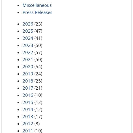
Miscellaneous
Press Releases
2026
(23)
2025
(47)
2024
(41)
2023
(50)
2022
(57)
2021
(50)
2020
(54)
2019
(24)
2018
(25)
2017
(21)
2016
(10)
2015
(12)
2014
(12)
2013
(17)
2012
(8)
2011
(10)