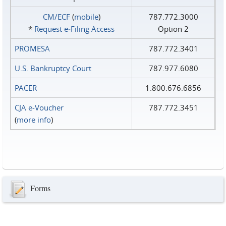
CM/ECF
(
mobile
)
787.772.3000
*
Request e‑Filing Access
Option 2
PROMESA
787.772.3401
U.S. Bankruptcy Court
787.977.6080
PACER
1.800.676.6856
CJA e-Voucher
787.772.3451
(
more info
)
Forms