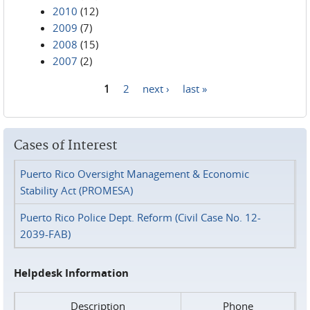
2010
(12)
2009
(7)
2008
(15)
2007
(2)
1
2
next ›
last »
Pages
Cases of Interest
Puerto Rico Oversight Management & Economic
Stability Act (PROMESA)
Puerto Rico Police Dept. Reform (Civil Case No. 12-
2039-FAB)
Helpdesk Information
Description
Phone