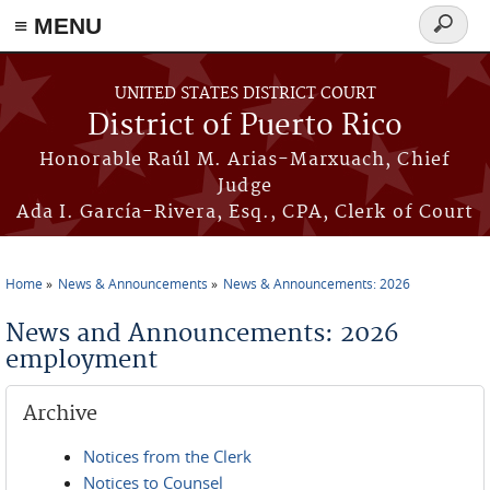
≡ MENU
Search
form
Skip to main content
UNITED STATES DISTRICT COURT
District of Puerto Rico
Honorable Raúl M. Arias-Marxuach, Chief
Judge
Ada I. García-Rivera, Esq., CPA, Clerk of Court
Home
News & Announcements
News & Announcements: 2026
You are here
News and Announcements: 2026
employment
Archive
Notices from the Clerk
Notices to Counsel