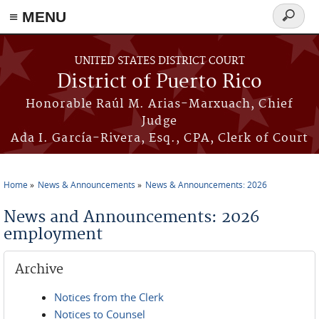
≡ MENU
Search
form
Skip to main content
UNITED STATES DISTRICT COURT
District of Puerto Rico
Honorable Raúl M. Arias-Marxuach, Chief
Judge
Ada I. García-Rivera, Esq., CPA, Clerk of Court
Home
News & Announcements
News & Announcements: 2026
You are here
News and Announcements: 2026
employment
Archive
Notices from the Clerk
Notices to Counsel