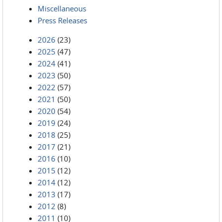
Miscellaneous
Press Releases
2026
(23)
2025
(47)
2024
(41)
2023
(50)
2022
(57)
2021
(50)
2020
(54)
2019
(24)
2018
(25)
2017
(21)
2016
(10)
2015
(12)
2014
(12)
2013
(17)
2012
(8)
2011
(10)