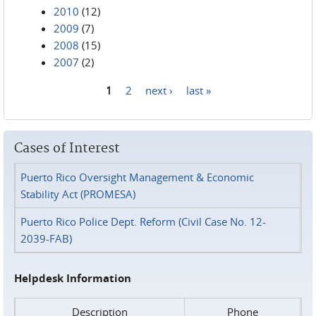
2010
(12)
2009
(7)
2008
(15)
2007
(2)
1
2
next ›
last »
Pages
Cases of Interest
Puerto Rico Oversight Management & Economic
Stability Act (PROMESA)
Puerto Rico Police Dept. Reform (Civil Case No. 12-
2039-FAB)
Helpdesk Information
Description
Phone