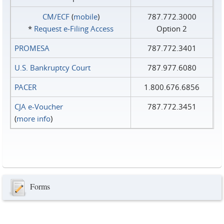
CM/ECF
(
mobile
)
787.772.3000
*
Request e‑Filing Access
Option 2
PROMESA
787.772.3401
U.S. Bankruptcy Court
787.977.6080
PACER
1.800.676.6856
CJA e-Voucher
787.772.3451
(
more info
)
Forms