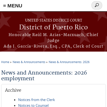
≡ MENU
Search
form
Skip to main content
UNITED STATES DISTRICT COURT
District of Puerto Rico
Honorable Raúl M. Arias-Marxuach, Chief
Judge
Ada I. García-Rivera, Esq., CPA, Clerk of Court
Home
News & Announcements
News & Announcements: 2026
You are here
News and Announcements: 2026
employment
Archive
Notices from the Clerk
Notices to Counsel