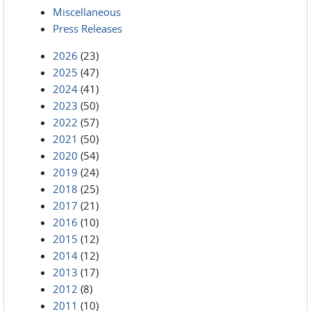
Miscellaneous
Press Releases
2026
(23)
2025
(47)
2024
(41)
2023
(50)
2022
(57)
2021
(50)
2020
(54)
2019
(24)
2018
(25)
2017
(21)
2016
(10)
2015
(12)
2014
(12)
2013
(17)
2012
(8)
2011
(10)