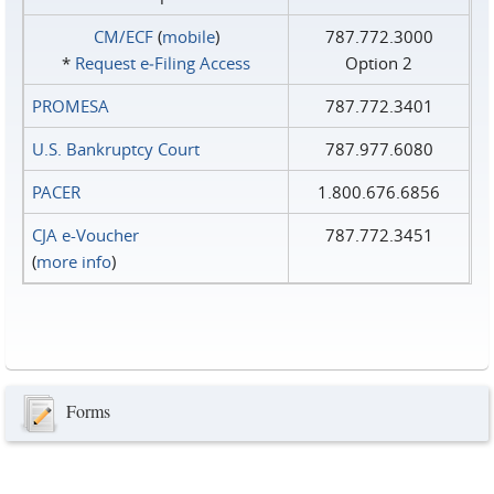
CM/ECF
(
mobile
)
787.772.3000
*
Request e‑Filing Access
Option 2
PROMESA
787.772.3401
U.S. Bankruptcy Court
787.977.6080
PACER
1.800.676.6856
CJA e-Voucher
787.772.3451
(
more info
)
Forms