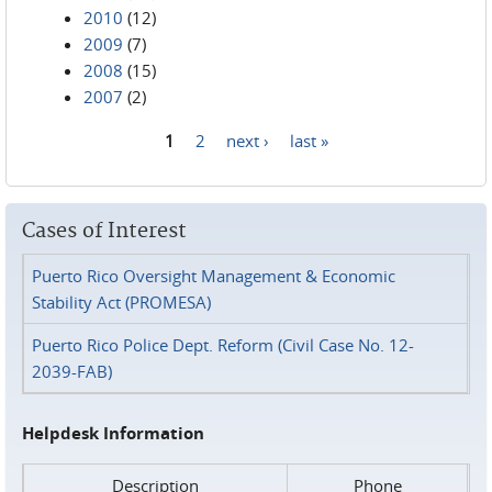
2010
(12)
2009
(7)
2008
(15)
2007
(2)
1
2
next ›
last »
Pages
Cases of Interest
Puerto Rico Oversight Management & Economic
Stability Act (PROMESA)
Puerto Rico Police Dept. Reform (Civil Case No. 12-
2039-FAB)
Helpdesk Information
Description
Phone