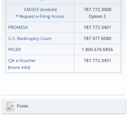
CM/ECF
(
mobile
)
787.772.3000
*
Request e‑Filing Access
Option 2
PROMESA
787.772.3401
U.S. Bankruptcy Court
787.977.6080
PACER
1.800.676.6856
CJA e-Voucher
787.772.3451
(
more info
)
Forms