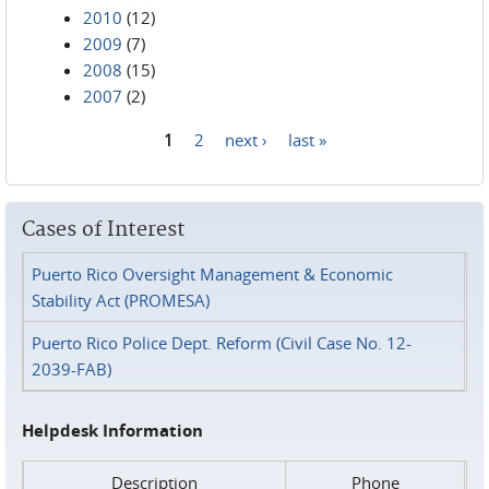
2010
(12)
2009
(7)
2008
(15)
2007
(2)
1
2
next ›
last »
Pages
Cases of Interest
Puerto Rico Oversight Management & Economic
Stability Act (PROMESA)
Puerto Rico Police Dept. Reform (Civil Case No. 12-
2039-FAB)
Helpdesk Information
Description
Phone