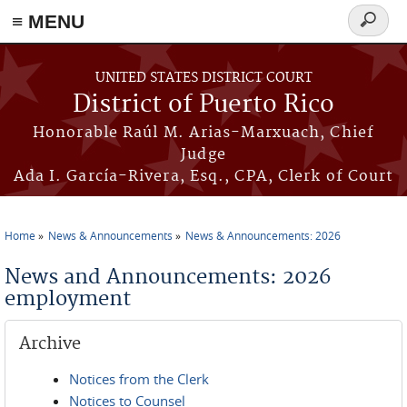
≡ MENU
Search
form
Skip to main content
UNITED STATES DISTRICT COURT
District of Puerto Rico
Honorable Raúl M. Arias-Marxuach, Chief
Judge
Ada I. García-Rivera, Esq., CPA, Clerk of Court
Home
News & Announcements
News & Announcements: 2026
You are here
News and Announcements: 2026
employment
Archive
Notices from the Clerk
Notices to Counsel