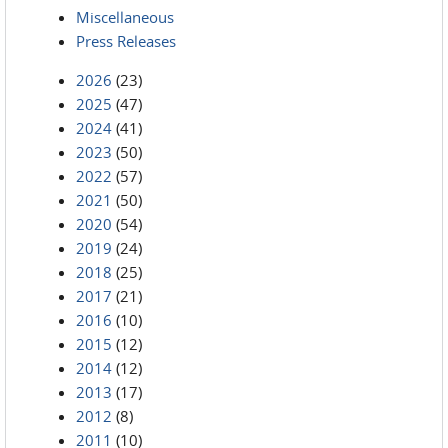
Miscellaneous
Press Releases
2026
(23)
2025
(47)
2024
(41)
2023
(50)
2022
(57)
2021
(50)
2020
(54)
2019
(24)
2018
(25)
2017
(21)
2016
(10)
2015
(12)
2014
(12)
2013
(17)
2012
(8)
2011
(10)