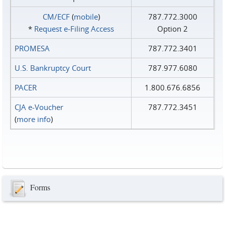
CM/ECF
(
mobile
)
787.772.3000
*
Request e‑Filing Access
Option 2
PROMESA
787.772.3401
U.S. Bankruptcy Court
787.977.6080
PACER
1.800.676.6856
CJA e-Voucher
787.772.3451
(
more info
)
Forms