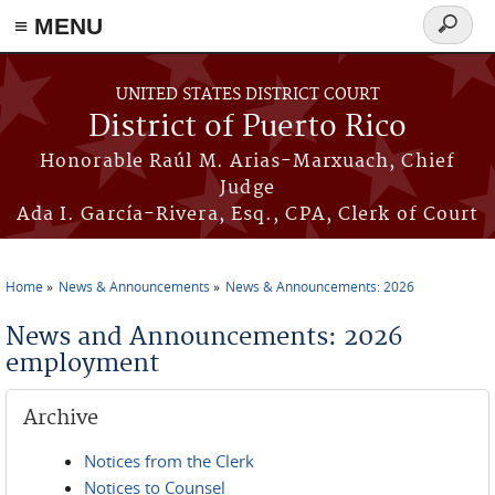
≡ MENU
Search
form
Skip to main content
UNITED STATES DISTRICT COURT
District of Puerto Rico
Honorable Raúl M. Arias-Marxuach, Chief
Judge
Ada I. García-Rivera, Esq., CPA, Clerk of Court
Home
News & Announcements
News & Announcements: 2026
You are here
News and Announcements: 2026
employment
Archive
Notices from the Clerk
Notices to Counsel