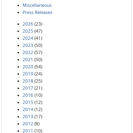
Miscellaneous
Press Releases
2026
(23)
2025
(47)
2024
(41)
2023
(50)
2022
(57)
2021
(50)
2020
(54)
2019
(24)
2018
(25)
2017
(21)
2016
(10)
2015
(12)
2014
(12)
2013
(17)
2012
(8)
2011
(10)