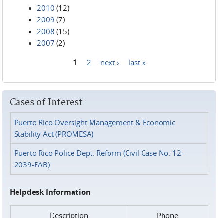
2010
(12)
2009
(7)
2008
(15)
2007
(2)
1
2
next ›
last »
Pages
Cases of Interest
Puerto Rico Oversight Management & Economic
Stability Act (PROMESA)
Puerto Rico Police Dept. Reform (Civil Case No. 12-
2039-FAB)
Helpdesk Information
Description
Phone