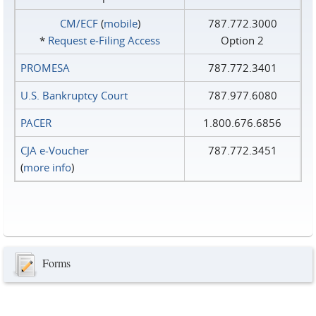
CM/ECF
(
mobile
)
787.772.3000
*
Request e‑Filing Access
Option 2
PROMESA
787.772.3401
U.S. Bankruptcy Court
787.977.6080
PACER
1.800.676.6856
CJA e-Voucher
787.772.3451
(
more info
)
Forms