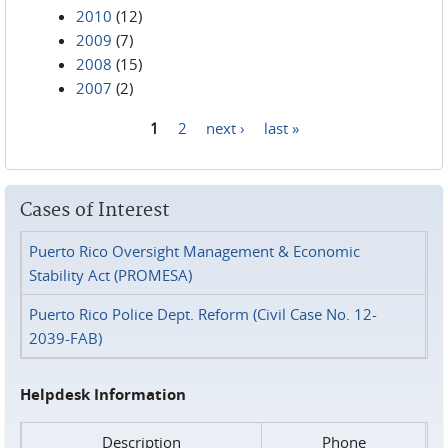
2010
(12)
2009
(7)
2008
(15)
2007
(2)
1
2
next ›
last »
Pages
Cases of Interest
Puerto Rico Oversight Management & Economic
Stability Act (PROMESA)
Puerto Rico Police Dept. Reform (Civil Case No. 12-
2039-FAB)
Helpdesk Information
Description
Phone