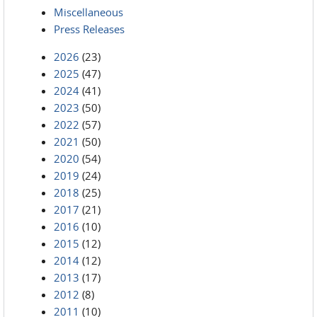
Miscellaneous
Press Releases
2026
(23)
2025
(47)
2024
(41)
2023
(50)
2022
(57)
2021
(50)
2020
(54)
2019
(24)
2018
(25)
2017
(21)
2016
(10)
2015
(12)
2014
(12)
2013
(17)
2012
(8)
2011
(10)