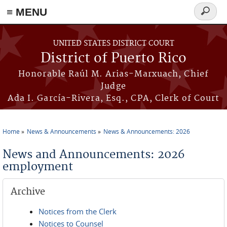
≡ MENU
Search
form
Skip to main content
UNITED STATES DISTRICT COURT
District of Puerto Rico
Honorable Raúl M. Arias-Marxuach, Chief
Judge
Ada I. García-Rivera, Esq., CPA, Clerk of Court
Home
News & Announcements
News & Announcements: 2026
You are here
News and Announcements: 2026
employment
Archive
Notices from the Clerk
Notices to Counsel