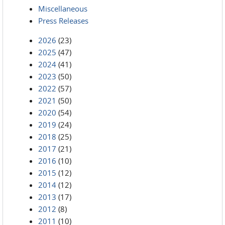
Miscellaneous
Press Releases
2026
(23)
2025
(47)
2024
(41)
2023
(50)
2022
(57)
2021
(50)
2020
(54)
2019
(24)
2018
(25)
2017
(21)
2016
(10)
2015
(12)
2014
(12)
2013
(17)
2012
(8)
2011
(10)