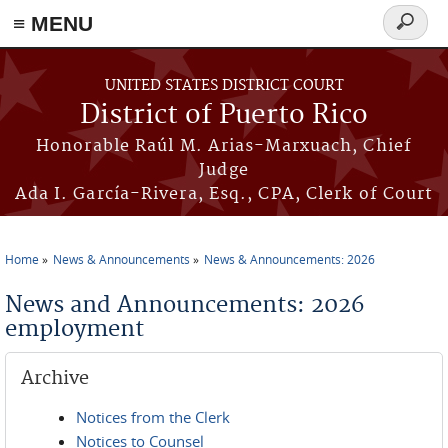
≡ MENU
Search
form
Skip to main content
UNITED STATES DISTRICT COURT
District of Puerto Rico
Honorable Raúl M. Arias-Marxuach, Chief
Judge
Ada I. García-Rivera, Esq., CPA, Clerk of Court
Home
News & Announcements
News & Announcements: 2026
You are here
News and Announcements: 2026
employment
Archive
Notices from the Clerk
Notices to Counsel