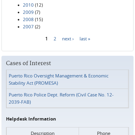
2010
(12)
2009
(7)
2008
(15)
2007
(2)
1
2
next ›
last »
Pages
Cases of Interest
Puerto Rico Oversight Management & Economic
Stability Act (PROMESA)
Puerto Rico Police Dept. Reform (Civil Case No. 12-
2039-FAB)
Helpdesk Information
Description
Phone