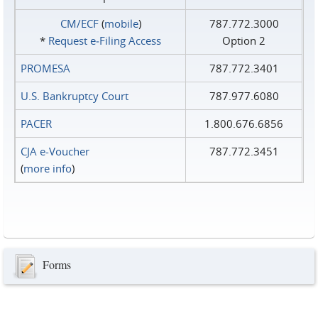
CM/ECF
(
mobile
)
787.772.3000
*
Request e‑Filing Access
Option 2
PROMESA
787.772.3401
U.S. Bankruptcy Court
787.977.6080
PACER
1.800.676.6856
CJA e-Voucher
787.772.3451
(
more info
)
Forms