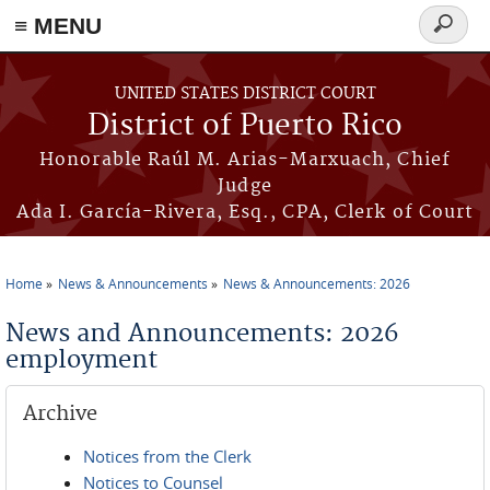
≡ MENU
Search
form
Skip to main content
UNITED STATES DISTRICT COURT
District of Puerto Rico
Honorable Raúl M. Arias-Marxuach, Chief
Judge
Ada I. García-Rivera, Esq., CPA, Clerk of Court
Home
News & Announcements
News & Announcements: 2026
You are here
News and Announcements: 2026
employment
Archive
Notices from the Clerk
Notices to Counsel