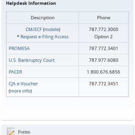
Helpdesk Information
Description
Phone
CM/ECF
(
mobile
)
787.772.3000
*
Request e‑Filing Access
Option 2
PROMESA
787.772.3401
U.S. Bankruptcy Court
787.977.6080
PACER
1.800.676.6856
CJA e-Voucher
787.772.3451
(
more info
)
Forms