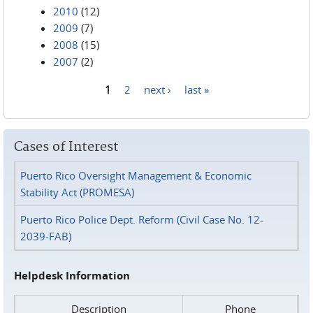
2010
(12)
2009
(7)
2008
(15)
2007
(2)
1
2
next ›
last »
Pages
Cases of Interest
Puerto Rico Oversight Management & Economic
Stability Act (PROMESA)
Puerto Rico Police Dept. Reform (Civil Case No. 12-
2039-FAB)
Helpdesk Information
Description
Phone