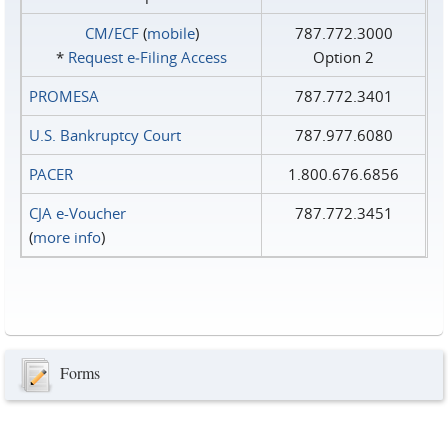
CM/ECF
(
mobile
)
787.772.3000
*
Request e‑Filing Access
Option 2
PROMESA
787.772.3401
U.S. Bankruptcy Court
787.977.6080
PACER
1.800.676.6856
CJA e-Voucher
787.772.3451
(
more info
)
Forms