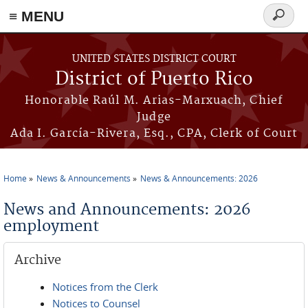
≡ MENU
Search
form
Skip to main content
UNITED STATES DISTRICT COURT
District of Puerto Rico
Honorable Raúl M. Arias-Marxuach, Chief
Judge
Ada I. García-Rivera, Esq., CPA, Clerk of Court
Home
News & Announcements
News & Announcements: 2026
You are here
News and Announcements: 2026
employment
Archive
Notices from the Clerk
Notices to Counsel