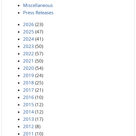
Miscellaneous
Press Releases
2026
(23)
2025
(47)
2024
(41)
2023
(50)
2022
(57)
2021
(50)
2020
(54)
2019
(24)
2018
(25)
2017
(21)
2016
(10)
2015
(12)
2014
(12)
2013
(17)
2012
(8)
2011
(10)