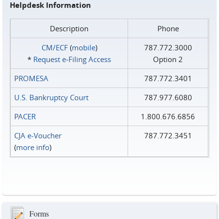
Helpdesk Information
Description
Phone
CM/ECF
(
mobile
)
787.772.3000
*
Request e‑Filing Access
Option 2
PROMESA
787.772.3401
U.S. Bankruptcy Court
787.977.6080
PACER
1.800.676.6856
CJA e-Voucher
787.772.3451
(
more info
)
Forms