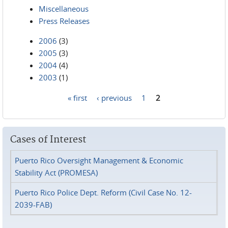
Miscellaneous
Press Releases
2006
(3)
2005
(3)
2004
(4)
2003
(1)
« first
‹ previous
1
2
Pages
Cases of Interest
Puerto Rico Oversight Management & Economic
Stability Act (PROMESA)
Puerto Rico Police Dept. Reform (Civil Case No. 12-
2039-FAB)