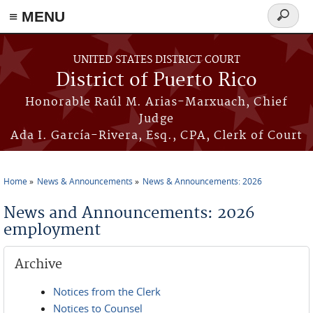
≡ MENU
Search
form
Skip to main content
UNITED STATES DISTRICT COURT
District of Puerto Rico
Honorable Raúl M. Arias-Marxuach, Chief
Judge
Ada I. García-Rivera, Esq., CPA, Clerk of Court
Home
News & Announcements
News & Announcements: 2026
You are here
News and Announcements: 2026
employment
Archive
Notices from the Clerk
Notices to Counsel