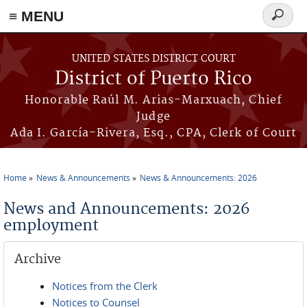
≡ MENU
Search
form
Skip to main content
UNITED STATES DISTRICT COURT
District of Puerto Rico
Honorable Raúl M. Arias-Marxuach, Chief
Judge
Ada I. García-Rivera, Esq., CPA, Clerk of Court
Home
News & Announcements
News & Announcements: 2026
You are here
News and Announcements: 2026
employment
Archive
Notices from the Clerk
Notices to Counsel