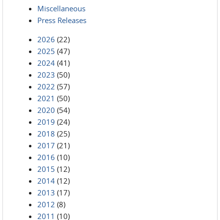
Miscellaneous
Press Releases
2026
(22)
2025
(47)
2024
(41)
2023
(50)
2022
(57)
2021
(50)
2020
(54)
2019
(24)
2018
(25)
2017
(21)
2016
(10)
2015
(12)
2014
(12)
2013
(17)
2012
(8)
2011
(10)