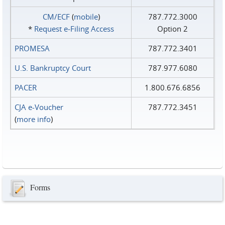
CM/ECF
(
mobile
)
787.772.3000
*
Request e‑Filing Access
Option 2
PROMESA
787.772.3401
U.S. Bankruptcy Court
787.977.6080
PACER
1.800.676.6856
CJA e-Voucher
787.772.3451
(
more info
)
Forms