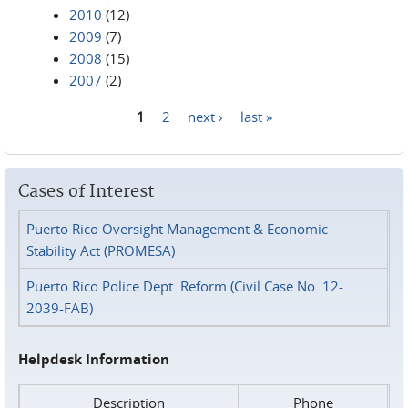
2010
(12)
2009
(7)
2008
(15)
2007
(2)
1
2
next ›
last »
Pages
Cases of Interest
Puerto Rico Oversight Management & Economic
Stability Act (PROMESA)
Puerto Rico Police Dept. Reform (Civil Case No. 12-
2039-FAB)
Helpdesk Information
Description
Phone