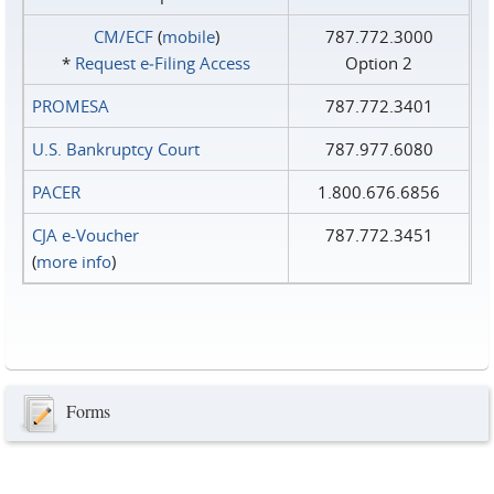
CM/ECF
(
mobile
)
787.772.3000
*
Request e‑Filing Access
Option 2
PROMESA
787.772.3401
U.S. Bankruptcy Court
787.977.6080
PACER
1.800.676.6856
CJA e-Voucher
787.772.3451
(
more info
)
Forms