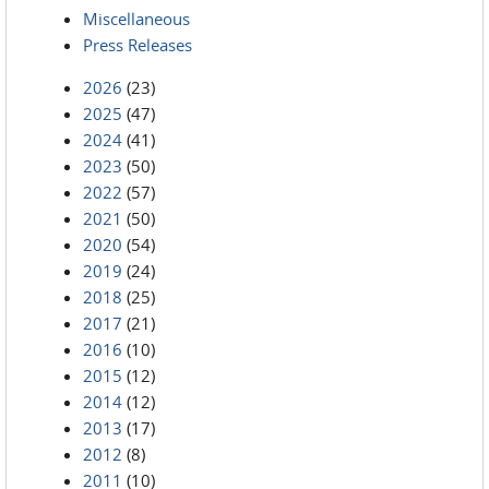
Miscellaneous
Press Releases
2026
(23)
2025
(47)
2024
(41)
2023
(50)
2022
(57)
2021
(50)
2020
(54)
2019
(24)
2018
(25)
2017
(21)
2016
(10)
2015
(12)
2014
(12)
2013
(17)
2012
(8)
2011
(10)