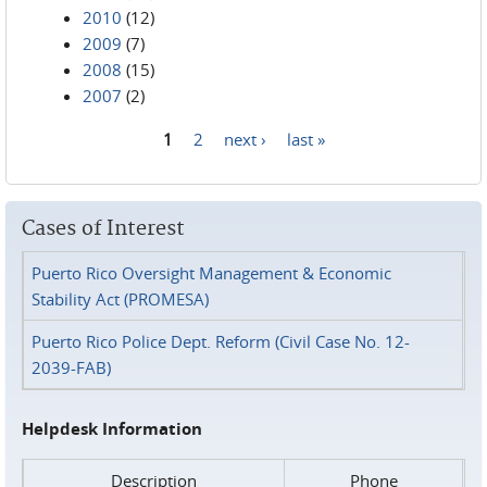
2010
(12)
2009
(7)
2008
(15)
2007
(2)
1
2
next ›
last »
Pages
Cases of Interest
Puerto Rico Oversight Management & Economic
Stability Act (PROMESA)
Puerto Rico Police Dept. Reform (Civil Case No. 12-
2039-FAB)
Helpdesk Information
Description
Phone