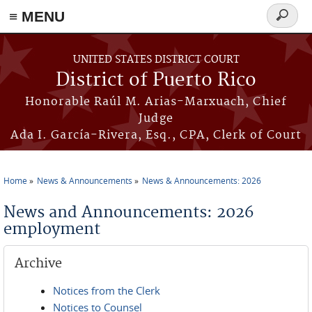
≡ MENU
Search
form
Skip to main content
UNITED STATES DISTRICT COURT
District of Puerto Rico
Honorable Raúl M. Arias-Marxuach, Chief
Judge
Ada I. García-Rivera, Esq., CPA, Clerk of Court
Home
News & Announcements
News & Announcements: 2026
You are here
News and Announcements: 2026
employment
Archive
Notices from the Clerk
Notices to Counsel