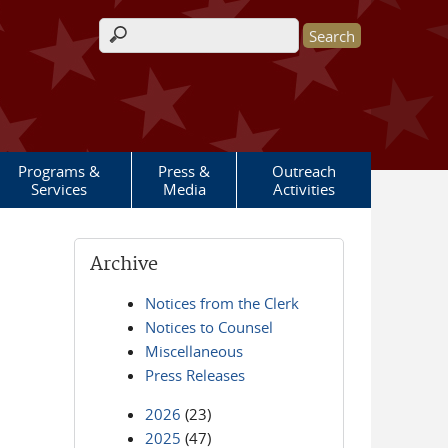
Search form
Programs &
Press &
Outreach
Services
Media
Activities
Archive
Notices from the Clerk
Notices to Counsel
Miscellaneous
Press Releases
2026
(23)
2025
(47)