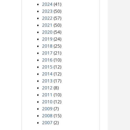
2024
(41)
2023
(50)
2022
(57)
2021
(50)
2020
(54)
2019
(24)
2018
(25)
2017
(21)
2016
(10)
2015
(12)
2014
(12)
2013
(17)
2012
(8)
2011
(10)
2010
(12)
2009
(7)
2008
(15)
2007
(2)