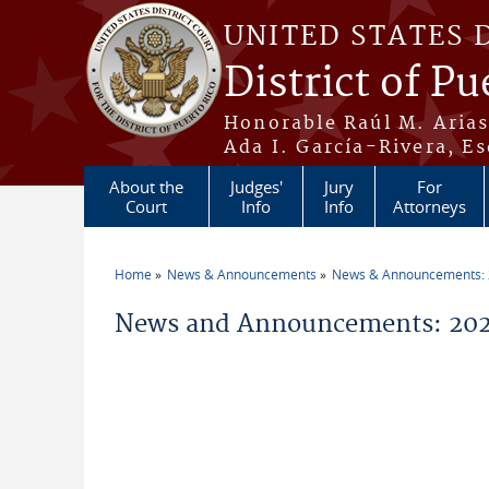
Skip to main content
UNITED STATES 
District of Pu
Honorable Raúl M. Aria
Ada I. García-Rivera, Es
About the
Judges'
Jury
For
Court
Info
Info
Attorneys
Home
News & Announcements
News & Announcements:
You are here
News and Announcements: 20