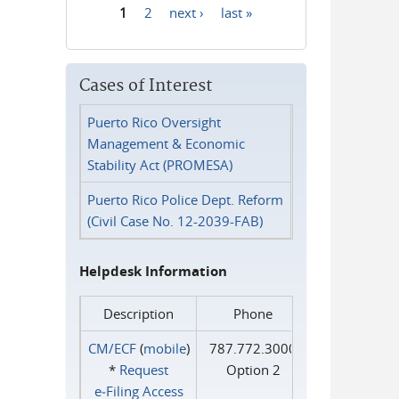
1
2
next ›
last »
Pages
Cases of Interest
Puerto Rico Oversight
Management & Economic
Stability Act (PROMESA)
Puerto Rico Police Dept. Reform
(Civil Case No. 12-2039-FAB)
Helpdesk Information
Description
Phone
CM/ECF
(
mobile
)
787.772.3000
*
Request
Option 2
e‑Filing Access