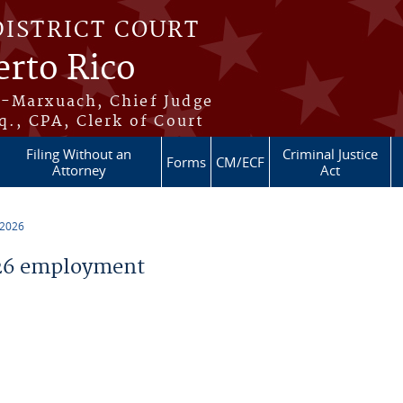
DISTRICT COURT
erto Rico
s-Marxuach, Chief Judge
q., CPA, Clerk of Court
Filing Without an
Criminal Justice
Forms
CM/ECF
Attorney
Act
 2026
26 employment