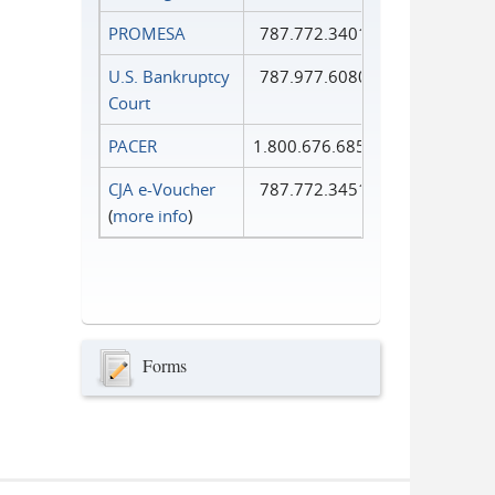
PROMESA
787.772.3401
U.S. Bankruptcy
787.977.6080
Court
PACER
1.800.676.6856
CJA e-Voucher
787.772.3451
(
more info
)
Forms