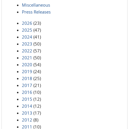
Miscellaneous
Press Releases
2026
(23)
2025
(47)
2024
(41)
2023
(50)
2022
(57)
2021
(50)
2020
(54)
2019
(24)
2018
(25)
2017
(21)
2016
(10)
2015
(12)
2014
(12)
2013
(17)
2012
(8)
2011
(10)