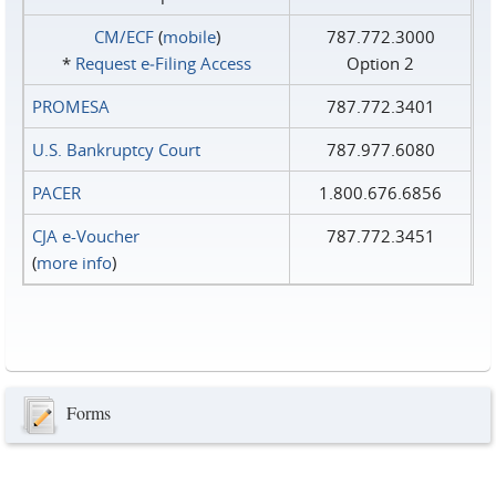
CM/ECF
(
mobile
)
787.772.3000
*
Request e‑Filing Access
Option 2
PROMESA
787.772.3401
U.S. Bankruptcy Court
787.977.6080
PACER
1.800.676.6856
CJA e-Voucher
787.772.3451
(
more info
)
Forms