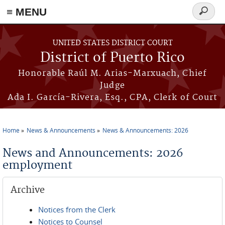
≡ MENU
Search
form
Skip to main content
UNITED STATES DISTRICT COURT
District of Puerto Rico
Honorable Raúl M. Arias-Marxuach, Chief
Judge
Ada I. García-Rivera, Esq., CPA, Clerk of Court
Home
News & Announcements
News & Announcements: 2026
You are here
News and Announcements: 2026
employment
Archive
Notices from the Clerk
Notices to Counsel