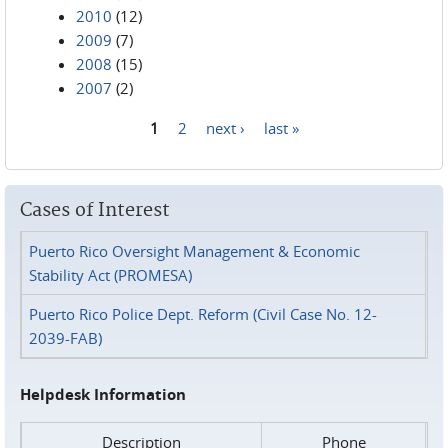
2010
(12)
2009
(7)
2008
(15)
2007
(2)
1
2
next ›
last »
Pages
Cases of Interest
Puerto Rico Oversight Management & Economic
Stability Act (PROMESA)
Puerto Rico Police Dept. Reform (Civil Case No. 12-
2039-FAB)
Helpdesk Information
Description
Phone