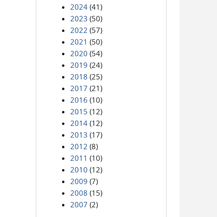
2024
(41)
2023
(50)
2022
(57)
2021
(50)
2020
(54)
2019
(24)
2018
(25)
2017
(21)
2016
(10)
2015
(12)
2014
(12)
2013
(17)
2012
(8)
2011
(10)
2010
(12)
2009
(7)
2008
(15)
2007
(2)