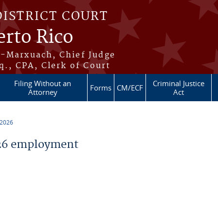
DISTRICT COURT
erto Rico
s-Marxuach, Chief Judge
q., CPA, Clerk of Court
Filing Without an
Criminal Justice
Forms
CM/ECF
Attorney
Act
 2026
26 employment