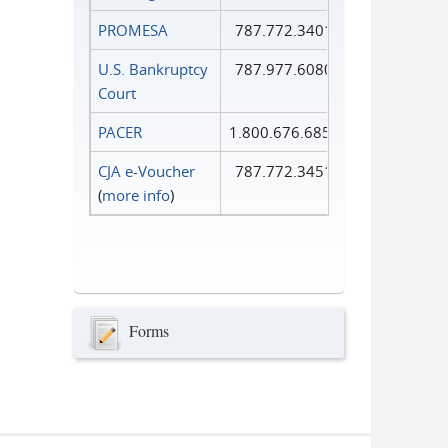
PROMESA
787.772.3401
U.S. Bankruptcy
787.977.6080
Court
PACER
1.800.676.6856
CJA e-Voucher
787.772.3451
(
more info
)
Forms