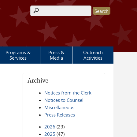
Search form
Programs &
Press &
Outreach
Services
Media
Activities
Archive
Notices from the Clerk
Notices to Counsel
Miscellaneous
Press Releases
2026
(23)
2025
(47)