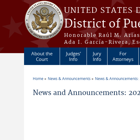
Skip to main content
UNITED STATES 
District of Pu
Honorable Raúl M. Aria
Ada I. García-Rivera, Es
About the
Judges'
Jury
For
Court
Info
Info
Attorneys
Home
News & Announcements
News & Announcements:
You are here
News and Announcements: 20