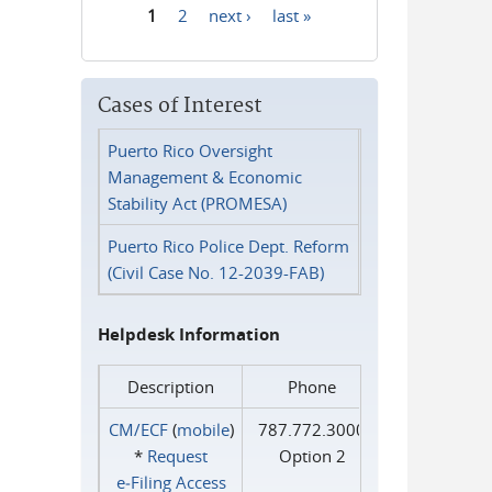
1
2
next ›
last »
Pages
Cases of Interest
Puerto Rico Oversight
Management & Economic
Stability Act (PROMESA)
Puerto Rico Police Dept. Reform
(Civil Case No. 12-2039-FAB)
Helpdesk Information
Description
Phone
CM/ECF
(
mobile
)
787.772.3000
*
Request
Option 2
e‑Filing Access