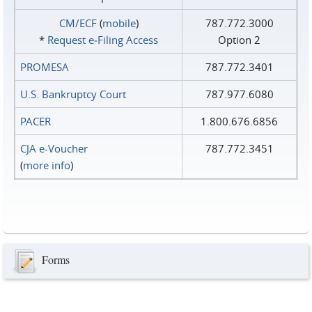
CM/ECF
(
mobile
)
787.772.3000
*
Request e‑Filing Access
Option 2
PROMESA
787.772.3401
U.S. Bankruptcy Court
787.977.6080
PACER
1.800.676.6856
CJA e-Voucher
787.772.3451
(
more info
)
Forms