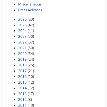
Miscellaneous
Press Releases
2026
(23)
2025
(47)
2024
(41)
2023
(50)
2022
(57)
2021
(50)
2020
(54)
2019
(24)
2018
(25)
2017
(21)
2016
(10)
2015
(12)
2014
(12)
2013
(17)
2012
(8)
2011
(10)