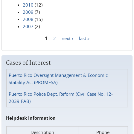
2010
(12)
2009
(7)
2008
(15)
2007
(2)
1
2
next ›
last »
Pages
Cases of Interest
Puerto Rico Oversight Management & Economic
Stability Act (PROMESA)
Puerto Rico Police Dept. Reform (Civil Case No. 12-
2039-FAB)
Helpdesk Information
Description
Phone