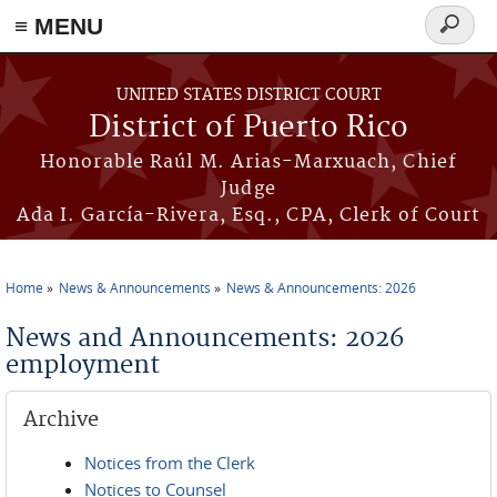
≡ MENU
Search
form
Skip to main content
UNITED STATES DISTRICT COURT
District of Puerto Rico
Honorable Raúl M. Arias-Marxuach, Chief
Judge
Ada I. García-Rivera, Esq., CPA, Clerk of Court
Home
News & Announcements
News & Announcements: 2026
You are here
News and Announcements: 2026
employment
Archive
Notices from the Clerk
Notices to Counsel