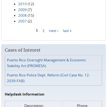
2010
(12)
2009
(7)
2008
(15)
2007
(2)
1
2
next ›
last »
Pages
Cases of Interest
Puerto Rico Oversight Management & Economic
Stability Act (PROMESA)
Puerto Rico Police Dept. Reform (Civil Case No. 12-
2039-FAB)
Helpdesk Information
Description
Phone