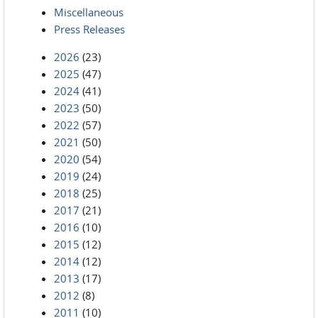
Miscellaneous
Press Releases
2026
(23)
2025
(47)
2024
(41)
2023
(50)
2022
(57)
2021
(50)
2020
(54)
2019
(24)
2018
(25)
2017
(21)
2016
(10)
2015
(12)
2014
(12)
2013
(17)
2012
(8)
2011
(10)