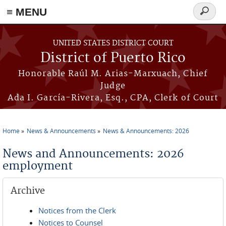
≡ MENU
Search
form
Skip to main content
UNITED STATES DISTRICT COURT
District of Puerto Rico
Honorable Raúl M. Arias-Marxuach, Chief
Judge
Ada I. García-Rivera, Esq., CPA, Clerk of Court
Home
News & Announcements
News & Announcements: 2026
You are here
News and Announcements: 2026
employment
Archive
Notices from the Clerk
Notices to Counsel