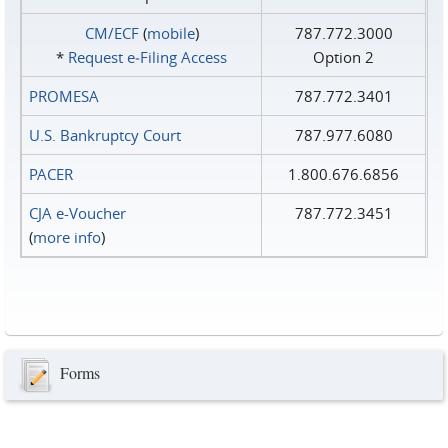
CM/ECF
(
mobile
)
787.772.3000
*
Request e‑Filing Access
Option 2
PROMESA
787.772.3401
U.S. Bankruptcy Court
787.977.6080
PACER
1.800.676.6856
CJA e-Voucher
787.772.3451
(
more info
)
Forms