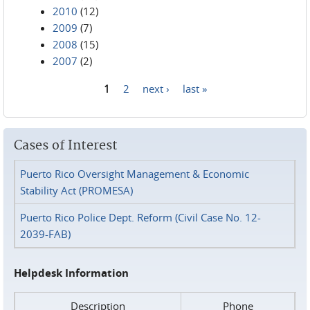
2010
(12)
2009
(7)
2008
(15)
2007
(2)
1
2
next ›
last »
Pages
Cases of Interest
Puerto Rico Oversight Management & Economic
Stability Act (PROMESA)
Puerto Rico Police Dept. Reform (Civil Case No. 12-
2039-FAB)
Helpdesk Information
Description
Phone