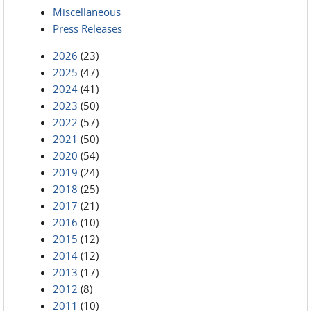
Miscellaneous
Press Releases
2026
(23)
2025
(47)
2024
(41)
2023
(50)
2022
(57)
2021
(50)
2020
(54)
2019
(24)
2018
(25)
2017
(21)
2016
(10)
2015
(12)
2014
(12)
2013
(17)
2012
(8)
2011
(10)