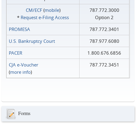
CM/ECF
(
mobile
)
787.772.3000
*
Request e‑Filing Access
Option 2
PROMESA
787.772.3401
U.S. Bankruptcy Court
787.977.6080
PACER
1.800.676.6856
CJA e-Voucher
787.772.3451
(
more info
)
Forms