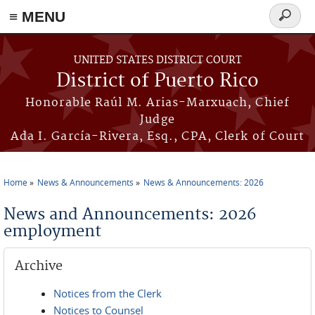
≡ MENU
Search
form
Skip to main content
UNITED STATES DISTRICT COURT
District of Puerto Rico
Honorable Raúl M. Arias-Marxuach, Chief
Judge
Ada I. García-Rivera, Esq., CPA, Clerk of Court
Home
News & Announcements
News & Announcements: 2026
You are here
News and Announcements: 2026
employment
Archive
Notices from the Clerk
Notices to Counsel