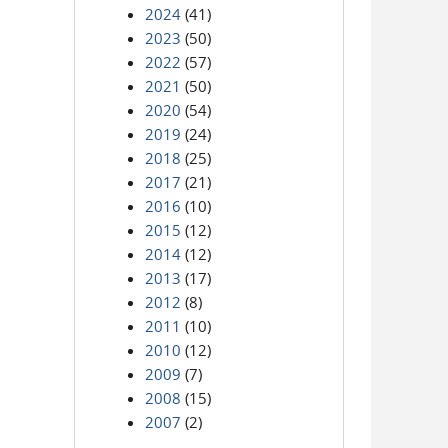
2024
(41)
2023
(50)
2022
(57)
2021
(50)
2020
(54)
2019
(24)
2018
(25)
2017
(21)
2016
(10)
2015
(12)
2014
(12)
2013
(17)
2012
(8)
2011
(10)
2010
(12)
2009
(7)
2008
(15)
2007
(2)