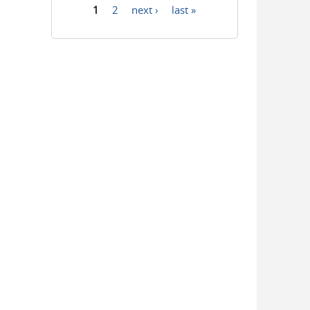
1
2
next ›
last »
Pages