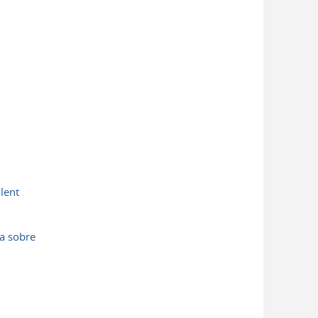
lent
a sobre