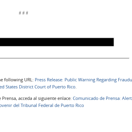
the following URL:
Press Release: Public Warning Regarding Fraudu
d States District Court of Puerto Rico
.
 Prensa, acceda al siguiente enlace:
Comunicado de Prensa: Alert
venir del Tribunal Federal de Puerto Rico