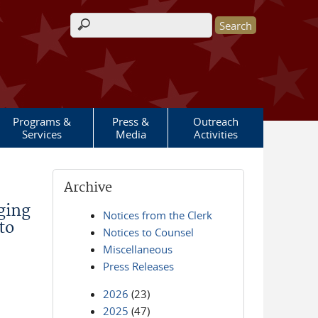
Search form
Programs &
Press &
Outreach
Services
Media
Activities
Archive
ging
Notices from the Clerk
to
Notices to Counsel
Miscellaneous
Press Releases
2026
(23)
2025
(47)