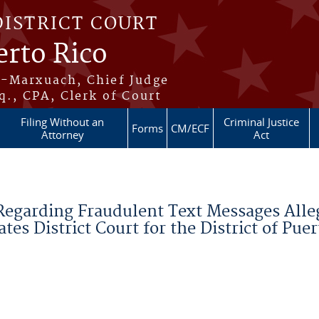
DISTRICT COURT
erto Rico
s-Marxuach, Chief Judge
q., CPA, Clerk of Court
Filing Without an
Criminal Justice
Forms
CM/ECF
Attorney
Act
Regarding Fraudulent Text Messages Alle
tes District Court for the District of Puer