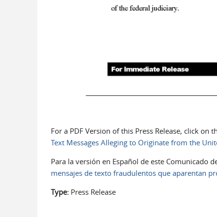
For a PDF Version of this Press Release, click on 
Text Messages Alleging to Originate from the Unite
Para la versión en Español de este Comunicado de
mensajes de texto fraudulentos que aparentan pro
Type:
Press Release