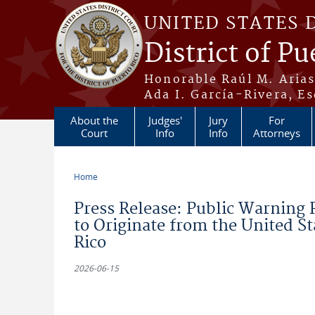
Skip to main content
UNITED STATES 
District of Pu
Honorable Raúl M. Aria
Ada I. García-Rivera, Es
About the
Judges'
Jury
For
Court
Info
Info
Attorneys
Home
You are here
Press Release: Public Warning 
to Originate from the United Sta
Rico
2026-06-15