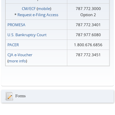
CM/ECF
(
mobile
)
787.772.3000
*
Request e‑Filing Access
Option 2
PROMESA
787.772.3401
U.S. Bankruptcy Court
787.977.6080
PACER
1.800.676.6856
CJA e-Voucher
787.772.3451
(
more info
)
Forms