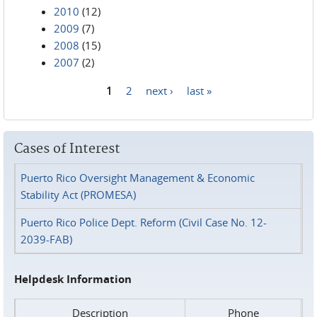
2010
(12)
2009
(7)
2008
(15)
2007
(2)
1
2
next ›
last »
Pages
Cases of Interest
Puerto Rico Oversight Management & Economic
Stability Act (PROMESA)
Puerto Rico Police Dept. Reform (Civil Case No. 12-
2039-FAB)
Helpdesk Information
Description
Phone