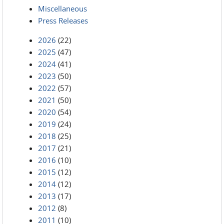
Miscellaneous
Press Releases
2026
(22)
2025
(47)
2024
(41)
2023
(50)
2022
(57)
2021
(50)
2020
(54)
2019
(24)
2018
(25)
2017
(21)
2016
(10)
2015
(12)
2014
(12)
2013
(17)
2012
(8)
2011
(10)