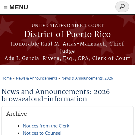
≡ MENU
Search
form
Skip to main content
UNITED STATES DISTRICT COURT
District of Puerto Rico
Honorable Raúl M. Arias-Marxuach, Chief
Judge
Ada I. García-Rivera, Esq., CPA, Clerk of Court
Home
News & Announcements
News & Announcements: 2026
You are here
News and Announcements: 2026
browsealoud-information
Archive
Notices from the Clerk
Notices to Counsel