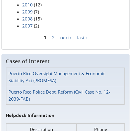
2010
(12)
2009
(7)
2008
(15)
2007
(2)
1
2
next ›
last »
Pages
Cases of Interest
Puerto Rico Oversight Management & Economic
Stability Act (PROMESA)
Puerto Rico Police Dept. Reform (Civil Case No. 12-
2039-FAB)
Helpdesk Information
Description
Phone