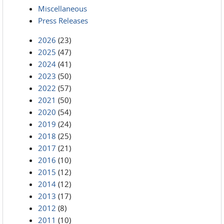
Miscellaneous
Press Releases
2026
(23)
2025
(47)
2024
(41)
2023
(50)
2022
(57)
2021
(50)
2020
(54)
2019
(24)
2018
(25)
2017
(21)
2016
(10)
2015
(12)
2014
(12)
2013
(17)
2012
(8)
2011
(10)