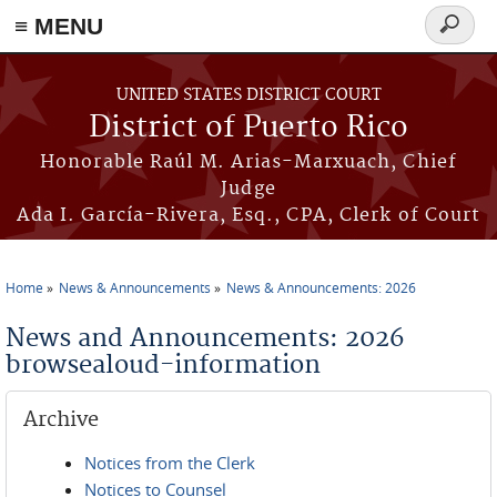
≡ MENU
Search
form
Skip to main content
UNITED STATES DISTRICT COURT
District of Puerto Rico
Honorable Raúl M. Arias-Marxuach, Chief
Judge
Ada I. García-Rivera, Esq., CPA, Clerk of Court
Home
News & Announcements
News & Announcements: 2026
You are here
News and Announcements: 2026
browsealoud-information
Archive
Notices from the Clerk
Notices to Counsel