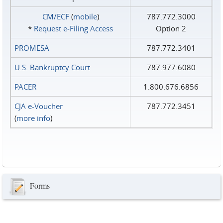
CM/ECF
(
mobile
)
787.772.3000
*
Request e‑Filing Access
Option 2
PROMESA
787.772.3401
U.S. Bankruptcy Court
787.977.6080
PACER
1.800.676.6856
CJA e-Voucher
787.772.3451
(
more info
)
Forms