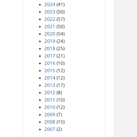
2024
(41)
2023
(50)
2022
(57)
2021
(50)
2020
(54)
2019
(24)
2018
(25)
2017
(21)
2016
(10)
2015
(12)
2014
(12)
2013
(17)
2012
(8)
2011
(10)
2010
(12)
2009
(7)
2008
(15)
2007
(2)