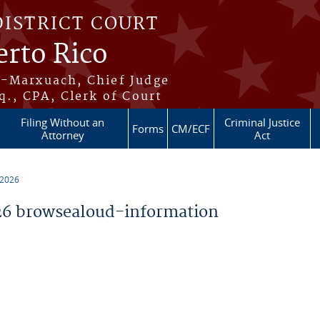
DISTRICT COURT
erto Rico
s-Marxuach, Chief Judge
q., CPA, Clerk of Court
Filing Without an
Criminal Justice
Forms
CM/ECF
Attorney
Act
 2026
6 browsealoud-information