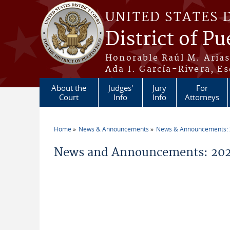
Skip to main content
UNITED STATES 
District of Pu
Honorable Raúl M. Aria
Ada I. García-Rivera, Es
About the
Judges'
Jury
For
Court
Info
Info
Attorneys
Home
News & Announcements
News & Announcements:
You are here
News and Announcements: 202