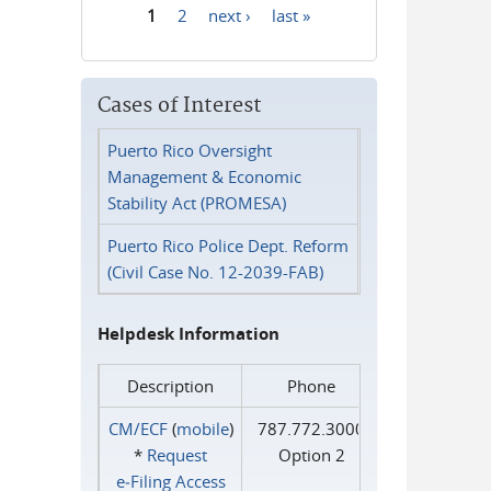
1
2
next ›
last »
Pages
Cases of Interest
Puerto Rico Oversight
Management & Economic
Stability Act (PROMESA)
Puerto Rico Police Dept. Reform
(Civil Case No. 12-2039-FAB)
Helpdesk Information
Description
Phone
CM/ECF
(
mobile
)
787.772.3000
*
Request
Option 2
e‑Filing Access