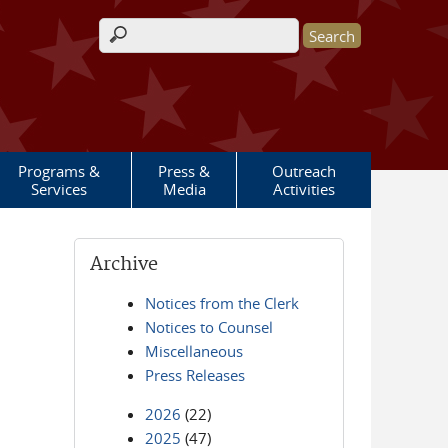
Search form
Programs &
Press &
Outreach
Services
Media
Activities
Archive
Notices from the Clerk
Notices to Counsel
Miscellaneous
Press Releases
2026
(22)
2025
(47)