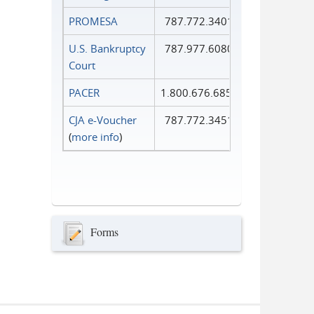
PROMESA
787.772.3401
U.S. Bankruptcy
787.977.6080
Court
PACER
1.800.676.6856
CJA e-Voucher
787.772.3451
(
more info
)
Forms