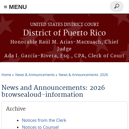
≡ MENU
Search
form
Skip to main content
UNITED STATES DISTRICT COURT
District of Puerto Rico
Honorable Raúl M. Arias-Marxuach, Chief
Judge
Ada I. García-Rivera, Esq., CPA, Clerk of Court
Home
News & Announcements
News & Announcements: 2026
You are here
News and Announcements: 2026
browsealoud-information
Archive
Notices from the Clerk
Notices to Counsel