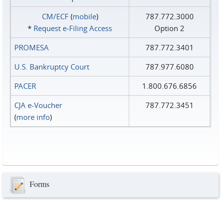
CM/ECF
(
mobile
)
787.772.3000
*
Request e‑Filing Access
Option 2
PROMESA
787.772.3401
U.S. Bankruptcy Court
787.977.6080
PACER
1.800.676.6856
CJA e-Voucher
787.772.3451
(
more info
)
Forms