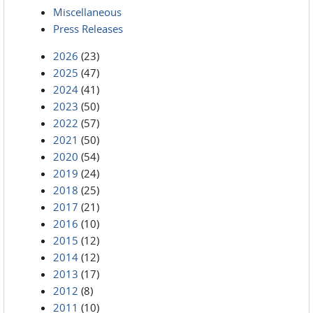
Miscellaneous
Press Releases
2026
(23)
2025
(47)
2024
(41)
2023
(50)
2022
(57)
2021
(50)
2020
(54)
2019
(24)
2018
(25)
2017
(21)
2016
(10)
2015
(12)
2014
(12)
2013
(17)
2012
(8)
2011
(10)