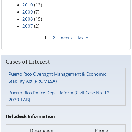
2010
(12)
2009
(7)
2008
(15)
2007
(2)
1
2
next ›
last »
Pages
Cases of Interest
Puerto Rico Oversight Management & Economic
Stability Act (PROMESA)
Puerto Rico Police Dept. Reform (Civil Case No. 12-
2039-FAB)
Helpdesk Information
Description
Phone