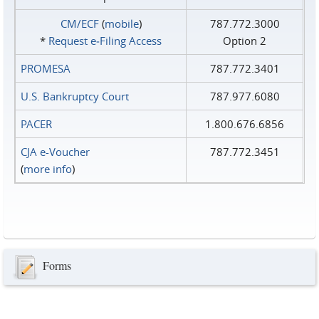
CM/ECF
(
mobile
)
787.772.3000
*
Request e‑Filing Access
Option 2
PROMESA
787.772.3401
U.S. Bankruptcy Court
787.977.6080
PACER
1.800.676.6856
CJA e-Voucher
787.772.3451
(
more info
)
Forms