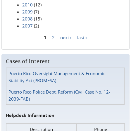
2010
(12)
2009
(7)
2008
(15)
2007
(2)
1
2
next ›
last »
Pages
Cases of Interest
Puerto Rico Oversight Management & Economic
Stability Act (PROMESA)
Puerto Rico Police Dept. Reform (Civil Case No. 12-
2039-FAB)
Helpdesk Information
Description
Phone