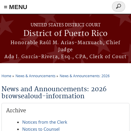
≡ MENU
Search
form
Skip to main content
UNITED STATES DISTRICT COURT
District of Puerto Rico
Honorable Raúl M. Arias-Marxuach, Chief
Judge
Ada I. García-Rivera, Esq., CPA, Clerk of Court
Home
News & Announcements
News & Announcements: 2026
You are here
News and Announcements: 2026
browsealoud-information
Archive
Notices from the Clerk
Notices to Counsel