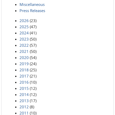
Miscellaneous
Press Releases
2026
(23)
2025
(47)
2024
(41)
2023
(50)
2022
(57)
2021
(50)
2020
(54)
2019
(24)
2018
(25)
2017
(21)
2016
(10)
2015
(12)
2014
(12)
2013
(17)
2012
(8)
2011
(10)