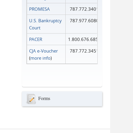
PROMESA
787.772.3401
U.S. Bankruptcy
787.977.6080
Court
PACER
1.800.676.6856
CJA e-Voucher
787.772.3451
(
more info
)
Forms