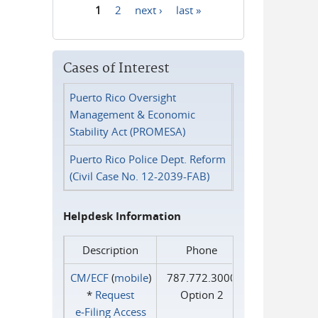
1
2
next ›
last »
Pages
Cases of Interest
Puerto Rico Oversight
Management & Economic
Stability Act (PROMESA)
Puerto Rico Police Dept. Reform
(Civil Case No. 12-2039-FAB)
Helpdesk Information
Description
Phone
CM/ECF
(
mobile
)
787.772.3000
*
Request
Option 2
e‑Filing Access