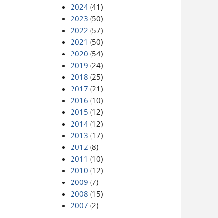
2024
(41)
2023
(50)
2022
(57)
2021
(50)
2020
(54)
2019
(24)
2018
(25)
2017
(21)
2016
(10)
2015
(12)
2014
(12)
2013
(17)
2012
(8)
2011
(10)
2010
(12)
2009
(7)
2008
(15)
2007
(2)