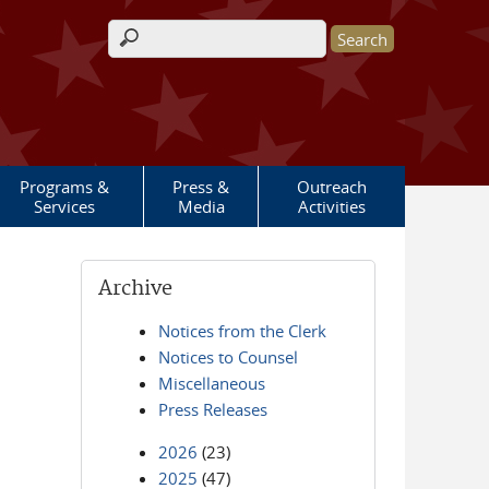
Search form
Programs &
Press &
Outreach
Services
Media
Activities
Archive
Notices from the Clerk
Notices to Counsel
Miscellaneous
Press Releases
2026
(23)
2025
(47)