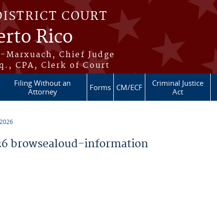
DISTRICT COURT
erto Rico
s-Marxuach, Chief Judge
q., CPA, Clerk of Court
Filing Without an
Criminal Justice
Forms
CM/ECF
Attorney
Act
 2026
6 browsealoud-information