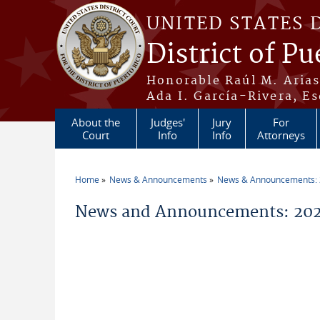
Skip to main content
UNITED STATES 
District of Pu
Honorable Raúl M. Aria
Ada I. García-Rivera, Es
About the
Judges'
Jury
For
Court
Info
Info
Attorneys
Home
News & Announcements
News & Announcements:
You are here
News and Announcements: 202