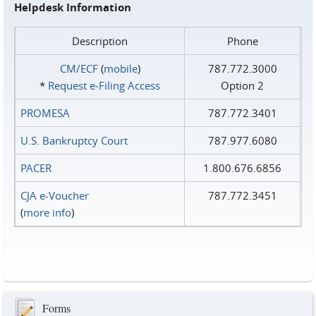
Helpdesk Information
Description
Phone
CM/ECF
(
mobile
)
787.772.3000
*
Request e‑Filing Access
Option 2
PROMESA
787.772.3401
U.S. Bankruptcy Court
787.977.6080
PACER
1.800.676.6856
CJA e-Voucher
787.772.3451
(
more info
)
Forms