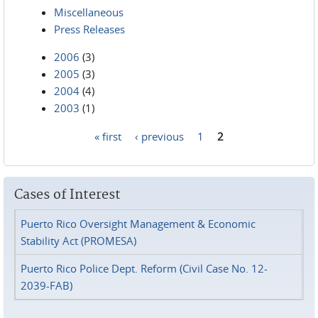
Miscellaneous
Press Releases
2006
(3)
2005
(3)
2004
(4)
2003
(1)
« first
‹ previous
1
2
Pages
Cases of Interest
Puerto Rico Oversight Management & Economic
Stability Act (PROMESA)
Puerto Rico Police Dept. Reform (Civil Case No. 12-
2039-FAB)