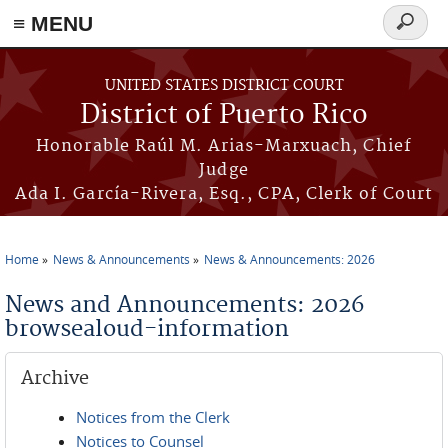
≡ MENU
Search
form
Skip to main content
UNITED STATES DISTRICT COURT
District of Puerto Rico
Honorable Raúl M. Arias-Marxuach, Chief
Judge
Ada I. García-Rivera, Esq., CPA, Clerk of Court
Home
News & Announcements
News & Announcements: 2026
You are here
News and Announcements: 2026
browsealoud-information
Archive
Notices from the Clerk
Notices to Counsel