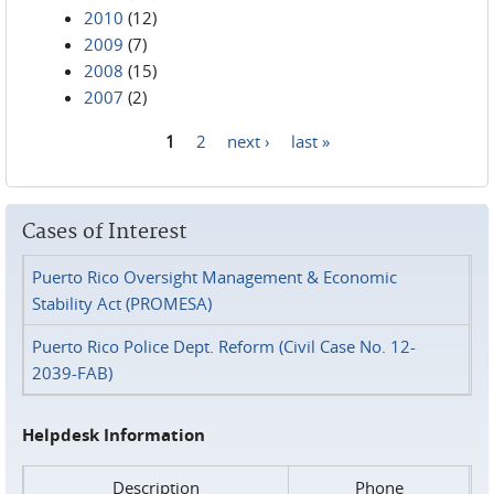
2010
(12)
2009
(7)
2008
(15)
2007
(2)
1
2
next ›
last »
Pages
Cases of Interest
Puerto Rico Oversight Management & Economic
Stability Act (PROMESA)
Puerto Rico Police Dept. Reform (Civil Case No. 12-
2039-FAB)
Helpdesk Information
Description
Phone