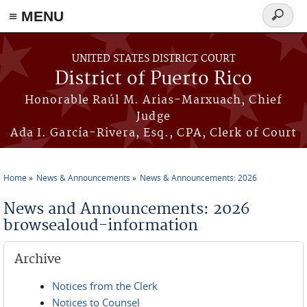
≡ MENU
Search
form
Skip to main content
UNITED STATES DISTRICT COURT
District of Puerto Rico
Honorable Raúl M. Arias-Marxuach, Chief
Judge
Ada I. García-Rivera, Esq., CPA, Clerk of Court
Home
News & Announcements
News & Announcements: 2026
You are here
News and Announcements: 2026
browsealoud-information
Archive
Notices from the Clerk
Notices to Counsel