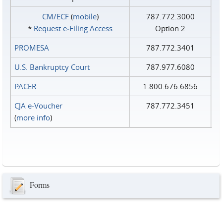
CM/ECF
(
mobile
)
787.772.3000
*
Request e‑Filing Access
Option 2
PROMESA
787.772.3401
U.S. Bankruptcy Court
787.977.6080
PACER
1.800.676.6856
CJA e-Voucher
787.772.3451
(
more info
)
Forms