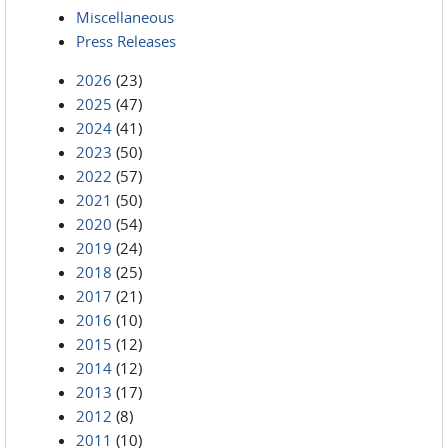
Miscellaneous
Press Releases
2026
(23)
2025
(47)
2024
(41)
2023
(50)
2022
(57)
2021
(50)
2020
(54)
2019
(24)
2018
(25)
2017
(21)
2016
(10)
2015
(12)
2014
(12)
2013
(17)
2012
(8)
2011
(10)