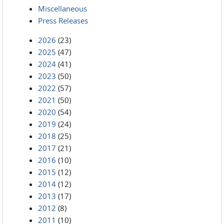
Miscellaneous
Press Releases
2026
(23)
2025
(47)
2024
(41)
2023
(50)
2022
(57)
2021
(50)
2020
(54)
2019
(24)
2018
(25)
2017
(21)
2016
(10)
2015
(12)
2014
(12)
2013
(17)
2012
(8)
2011
(10)