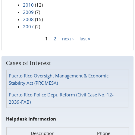
2010
(12)
2009
(7)
2008
(15)
2007
(2)
1
2
next ›
last »
Pages
Cases of Interest
Puerto Rico Oversight Management & Economic
Stability Act (PROMESA)
Puerto Rico Police Dept. Reform (Civil Case No. 12-
2039-FAB)
Helpdesk Information
Description
Phone