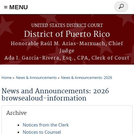
≡ MENU
Search
form
Skip to main content
UNITED STATES DISTRICT COURT
District of Puerto Rico
Honorable Raúl M. Arias-Marxuach, Chief
Judge
Ada I. García-Rivera, Esq., CPA, Clerk of Court
Home
News & Announcements
News & Announcements: 2026
You are here
News and Announcements: 2026
browsealoud-information
Archive
Notices from the Clerk
Notices to Counsel