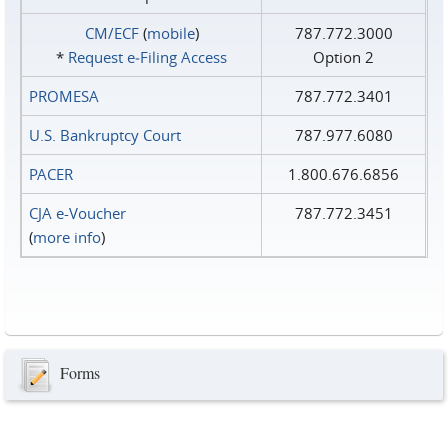
CM/ECF
(
mobile
)
787.772.3000
*
Request e‑Filing Access
Option 2
PROMESA
787.772.3401
U.S. Bankruptcy Court
787.977.6080
PACER
1.800.676.6856
CJA e-Voucher
787.772.3451
(
more info
)
Forms