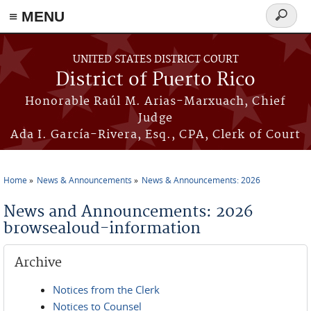
≡ MENU
Search
form
Skip to main content
UNITED STATES DISTRICT COURT
District of Puerto Rico
Honorable Raúl M. Arias-Marxuach, Chief
Judge
Ada I. García-Rivera, Esq., CPA, Clerk of Court
Home
News & Announcements
News & Announcements: 2026
You are here
News and Announcements: 2026
browsealoud-information
Archive
Notices from the Clerk
Notices to Counsel