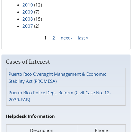
2010
(12)
2009
(7)
2008
(15)
2007
(2)
1
2
next ›
last »
Pages
Cases of Interest
Puerto Rico Oversight Management & Economic
Stability Act (PROMESA)
Puerto Rico Police Dept. Reform (Civil Case No. 12-
2039-FAB)
Helpdesk Information
Description
Phone