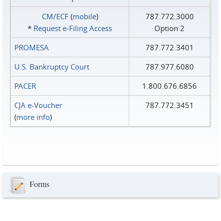
CM/ECF
(
mobile
)
787.772.3000
*
Request e‑Filing Access
Option 2
PROMESA
787.772.3401
U.S. Bankruptcy Court
787.977.6080
PACER
1.800.676.6856
CJA e-Voucher
787.772.3451
(
more info
)
Forms