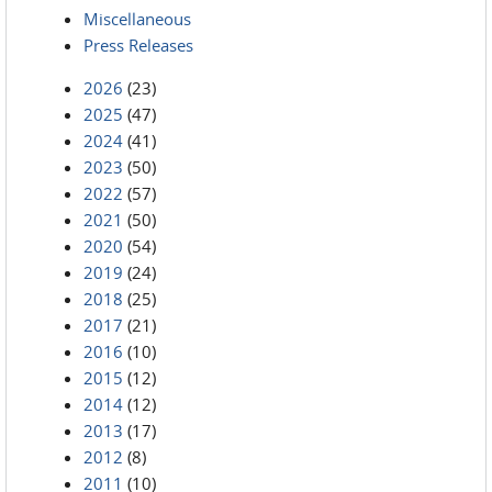
Miscellaneous
Press Releases
2026
(23)
2025
(47)
2024
(41)
2023
(50)
2022
(57)
2021
(50)
2020
(54)
2019
(24)
2018
(25)
2017
(21)
2016
(10)
2015
(12)
2014
(12)
2013
(17)
2012
(8)
2011
(10)