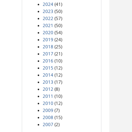
2024
(41)
2023
(50)
2022
(57)
2021
(50)
2020
(54)
2019
(24)
2018
(25)
2017
(21)
2016
(10)
2015
(12)
2014
(12)
2013
(17)
2012
(8)
2011
(10)
2010
(12)
2009
(7)
2008
(15)
2007
(2)