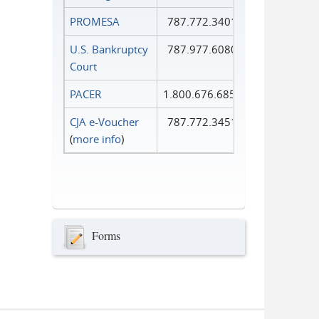
PROMESA
787.772.3401
U.S. Bankruptcy
787.977.6080
Court
PACER
1.800.676.6856
CJA e-Voucher
787.772.3451
(
more info
)
Forms