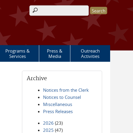
Search form
Programs &
Press &
Outreach
Services
Media
Activities
Archive
Notices from the Clerk
Notices to Counsel
Miscellaneous
Press Releases
2026
(23)
2025
(47)