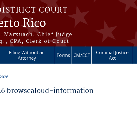
DISTRICT COURT
erto Rico
s-Marxuach, Chief Judge
q., CPA, Clerk of Court
Filing Without an
Criminal Justice
Forms
CM/ECF
Attorney
Act
 2026
6 browsealoud-information