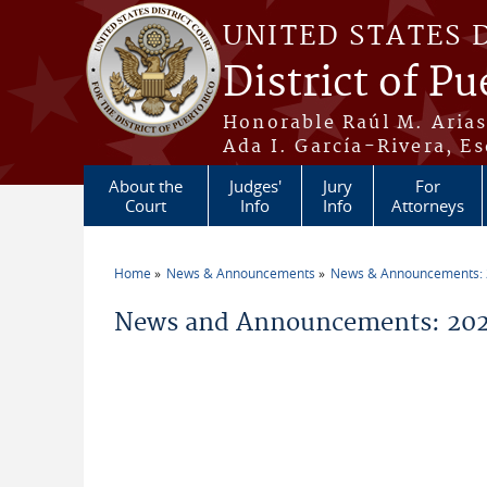
Skip to main content
UNITED STATES 
District of Pu
Honorable Raúl M. Aria
Ada I. García-Rivera, Es
About the
Judges'
Jury
For
Court
Info
Info
Attorneys
Home
News & Announcements
News & Announcements:
You are here
News and Announcements: 202