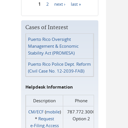
1
2
next ›
last »
Pages
Cases of Interest
Puerto Rico Oversight
Management & Economic
Stability Act (PROMESA)
Puerto Rico Police Dept. Reform
(Civil Case No. 12-2039-FAB)
Helpdesk Information
Description
Phone
CM/ECF
(
mobile
)
787.772.3000
*
Request
Option 2
e‑Filing Access