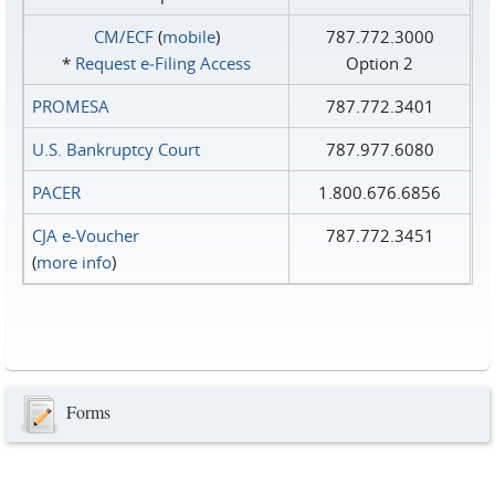
CM/ECF
(
mobile
)
787.772.3000
*
Request e‑Filing Access
Option 2
PROMESA
787.772.3401
U.S. Bankruptcy Court
787.977.6080
PACER
1.800.676.6856
CJA e-Voucher
787.772.3451
(
more info
)
Forms