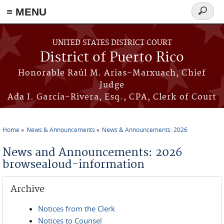
≡ MENU
Search
form
Skip to main content
UNITED STATES DISTRICT COURT
District of Puerto Rico
Honorable Raúl M. Arias-Marxuach, Chief
Judge
Ada I. García-Rivera, Esq., CPA, Clerk of Court
Home
News & Announcements
News & Announcements: 2026
You are here
News and Announcements: 2026
browsealoud-information
Archive
Notices from the Clerk
Notices to Counsel