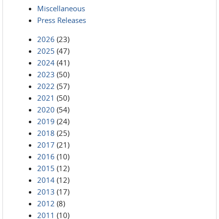
Miscellaneous
Press Releases
2026
(23)
2025
(47)
2024
(41)
2023
(50)
2022
(57)
2021
(50)
2020
(54)
2019
(24)
2018
(25)
2017
(21)
2016
(10)
2015
(12)
2014
(12)
2013
(17)
2012
(8)
2011
(10)