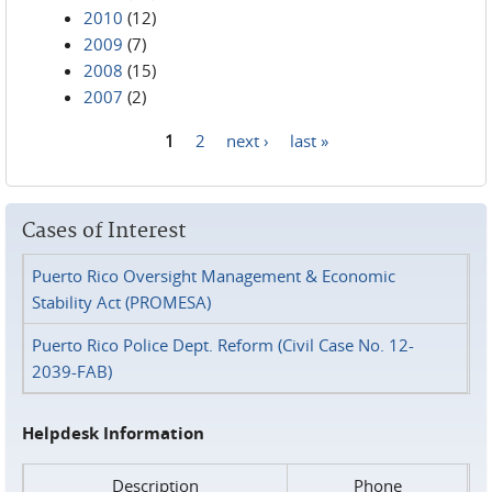
2010
(12)
2009
(7)
2008
(15)
2007
(2)
1
2
next ›
last »
Pages
Cases of Interest
Puerto Rico Oversight Management & Economic
Stability Act (PROMESA)
Puerto Rico Police Dept. Reform (Civil Case No. 12-
2039-FAB)
Helpdesk Information
Description
Phone