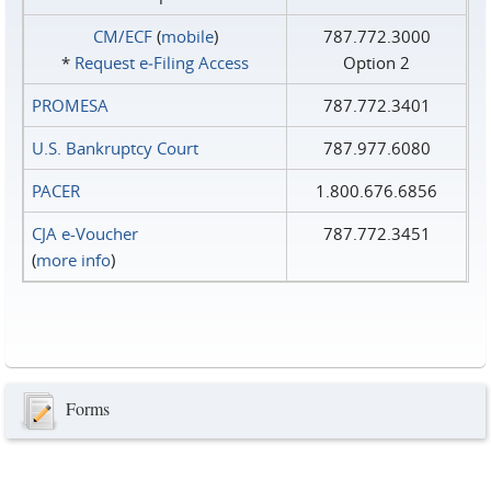
CM/ECF
(
mobile
)
787.772.3000
*
Request e‑Filing Access
Option 2
PROMESA
787.772.3401
U.S. Bankruptcy Court
787.977.6080
PACER
1.800.676.6856
CJA e-Voucher
787.772.3451
(
more info
)
Forms