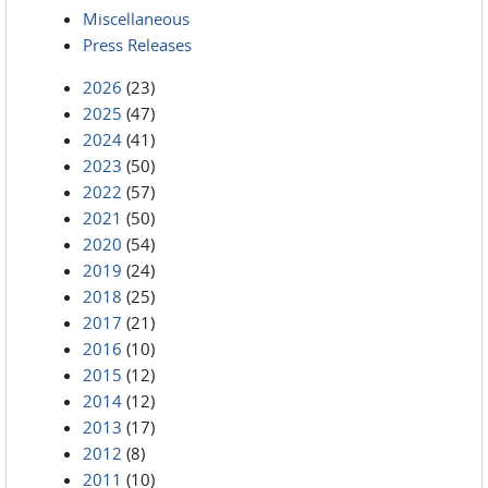
Miscellaneous
Press Releases
2026
(23)
2025
(47)
2024
(41)
2023
(50)
2022
(57)
2021
(50)
2020
(54)
2019
(24)
2018
(25)
2017
(21)
2016
(10)
2015
(12)
2014
(12)
2013
(17)
2012
(8)
2011
(10)