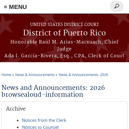
≡ MENU
Search
form
Skip to main content
UNITED STATES DISTRICT COURT
District of Puerto Rico
Honorable Raúl M. Arias-Marxuach, Chief
Judge
Ada I. García-Rivera, Esq., CPA, Clerk of Court
Home
News & Announcements
News & Announcements: 2026
You are here
News and Announcements: 2026
browsealoud-information
Archive
Notices from the Clerk
Notices to Counsel