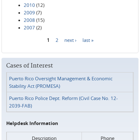
2010
(12)
2009
(7)
2008
(15)
2007
(2)
1
2
next ›
last »
Pages
Cases of Interest
Puerto Rico Oversight Management & Economic
Stability Act (PROMESA)
Puerto Rico Police Dept. Reform (Civil Case No. 12-
2039-FAB)
Helpdesk Information
Description
Phone