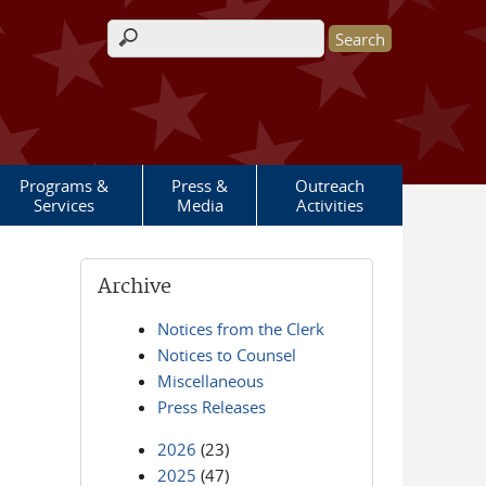
Search form
Programs &
Press &
Outreach
Services
Media
Activities
Archive
Notices from the Clerk
Notices to Counsel
Miscellaneous
Press Releases
2026
(23)
2025
(47)