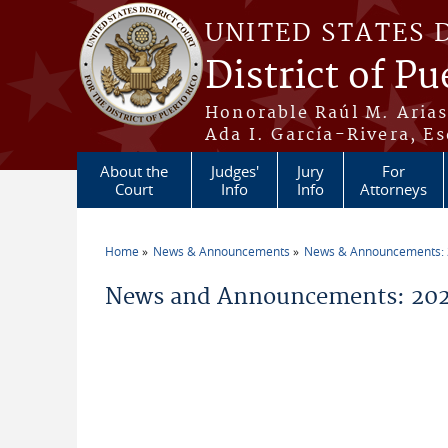
Skip to main content
UNITED STATES 
District of Pu
Honorable Raúl M. Aria
Ada I. García-Rivera, Es
About the
Judges'
Jury
For
Court
Info
Info
Attorneys
Home
News & Announcements
News & Announcements:
You are here
News and Announcements: 202