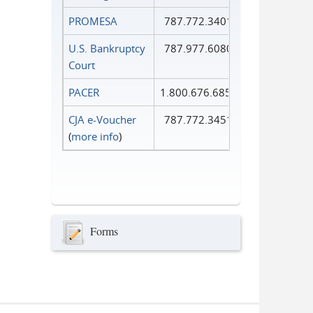
PROMESA
787.772.3401
U.S. Bankruptcy
787.977.6080
Court
PACER
1.800.676.6856
CJA e-Voucher
787.772.3451
(
more info
)
Forms