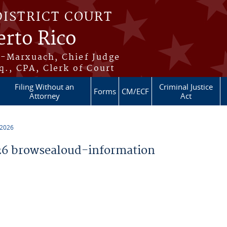
DISTRICT COURT
erto Rico
s-Marxuach, Chief Judge
q., CPA, Clerk of Court
Filing Without an
Criminal Justice
Forms
CM/ECF
Attorney
Act
 2026
6 browsealoud-information