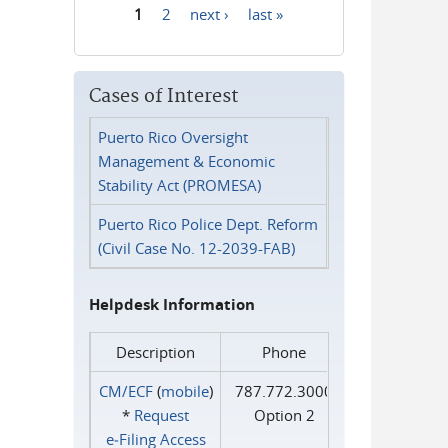
1
2
next ›
last »
Pages
Cases of Interest
Puerto Rico Oversight
Management & Economic
Stability Act (PROMESA)
Puerto Rico Police Dept. Reform
(Civil Case No. 12-2039-FAB)
Helpdesk Information
Description
Phone
CM/ECF
(
mobile
)
787.772.3000
*
Request
Option 2
e‑Filing Access