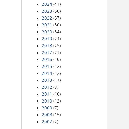
2024
(41)
2023
(50)
2022
(57)
2021
(50)
2020
(54)
2019
(24)
2018
(25)
2017
(21)
2016
(10)
2015
(12)
2014
(12)
2013
(17)
2012
(8)
2011
(10)
2010
(12)
2009
(7)
2008
(15)
2007
(2)